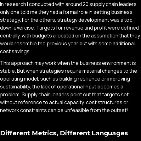
In research I conducted with around 20 supply chain leaders,
only one told me they had a formal role in setting business
strategy. For the others, strategy development was a top-
down exercise. Targets for revenue and profit were defined
centrally, with budgets allocated on the assumption that they
would resemble the previous year but with some additional
cost savings.
This approach may work when the business environment is
stable. But when strategies require material changes to the
operating model, such as building resilience or improving
sustainability, the lack of operational input becomes a
problem. Supply chain leaders point out that targets set
without reference to actual capacity, cost structures or
network constraints can be unfeasible from the outset¹.
Different Metrics, Different Languages