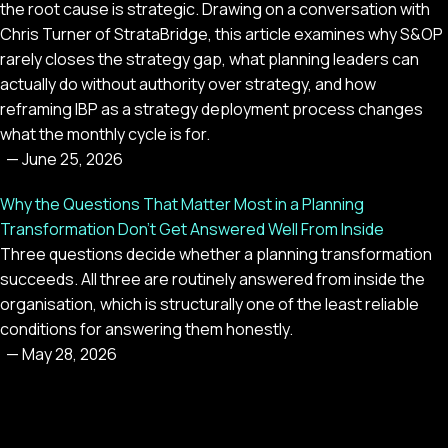
the root cause is strategic. Drawing on a conversation with
Chris Turner of StrataBridge, this article examines why S&OP
rarely closes the strategy gap, what planning leaders can
actually do without authority over strategy, and how
reframing IBP as a strategy deployment process changes
what the monthly cycle is for.
—
June 25, 2026
Why the Questions That Matter Most in a Planning
Transformation Don't Get Answered Well From Inside
Three questions decide whether a planning transformation
succeeds. All three are routinely answered from inside the
organisation, which is structurally one of the least reliable
conditions for answering them honestly.
—
May 28, 2026