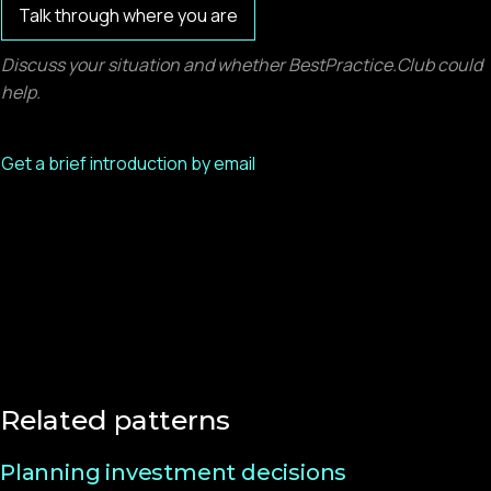
Talk through where you are
Discuss your situation and whether BestPractice.Club could
help.
Get a brief introduction by email
Related patterns
Planning investment decisions