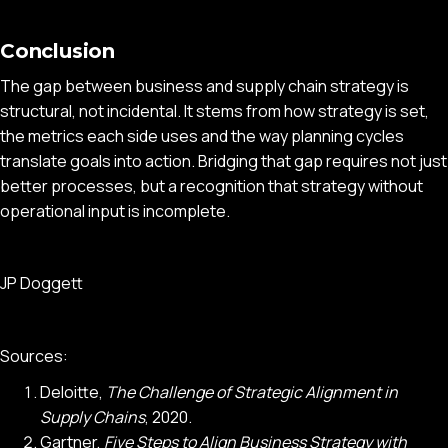
Conclusion
The gap between business and supply chain strategy is
structural, not incidental. It stems from how strategy is set,
the metrics each side uses and the way planning cycles
translate goals into action. Bridging that gap requires not just
better processes, but a recognition that strategy without
operational input is incomplete.
JP Doggett
Sources:
Deloitte,
The Challenge of Strategic Alignment in
Supply Chains
, 2020.
Gartner,
Five Steps to Align Business Strategy with