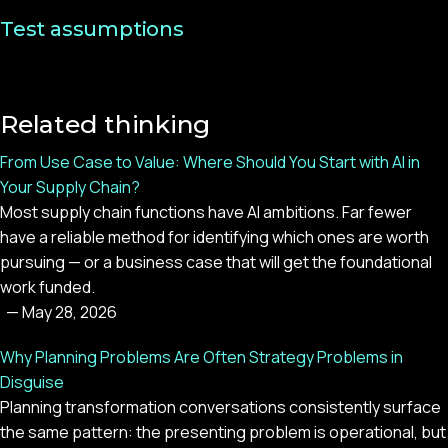
Test assumptions
Related thinking
From Use Case to Value: Where Should You Start with AI in
Your Supply Chain?
Most supply chain functions have AI ambitions. Far fewer
have a reliable method for identifying which ones are worth
pursuing — or a business case that will get the foundational
work funded.
—
May 28, 2026
Why Planning Problems Are Often Strategy Problems in
Disguise
Planning transformation conversations consistently surface
the same pattern: the presenting problem is operational, but