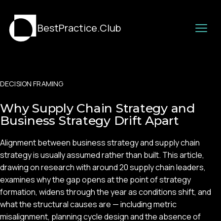
BestPractice.Club
DECISION FRAMING
Why Supply Chain Strategy and
Business Strategy Drift Apart
Alignment between business strategy and supply chain
strategy is usually assumed rather than built. This article,
drawing on research with around 20 supply chain leaders,
examines why the gap opens at the point of strategy
formation, widens through the year as conditions shift, and
what the structural causes are — including metric
misalignment, planning cycle design and the absence of