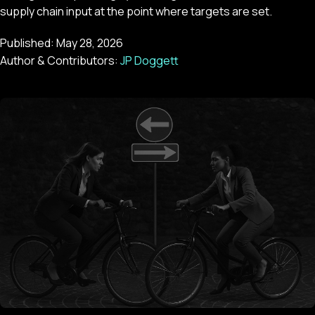
supply chain input at the point where targets are set.
Published:
May 28, 2026
Author & Contributors:
JP Doggett