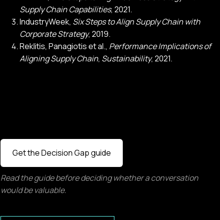
Supply Chain Capabilities
, 2021.
IndustryWeek,
Six Steps to Align Supply Chain with
Corporate Strategy
, 2019.
Reklitis, Panagiotis et al.,
Performance Implications of
Aligning Supply Chain
,
Sustainability
, 2021.
Get the Decision Gap guide
Read the guide before deciding whether a conversation
would be valuable.