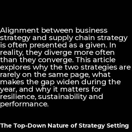
Alignment between business
strategy and supply chain strategy
is often presented as a given. In
reality, they diverge more often
than they converge. This article
explores why the two strategies are
rarely on the same page, what
makes the gap widen during the
year, and why it matters for
resilience, sustainability and
performance.
The Top-Down Nature of Strategy Setting