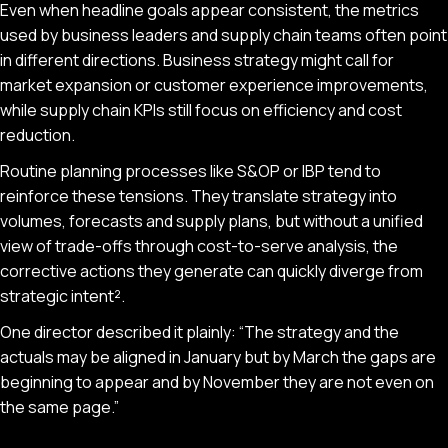
Even when headline goals appear consistent, the metrics
used by business leaders and supply chain teams often point
in different directions. Business strategy might call for
market expansion or customer experience improvements,
while supply chain KPIs still focus on efficiency and cost
reduction.
Routine planning processes like S&OP or IBP tend to
reinforce these tensions. They translate strategy into
volumes, forecasts and supply plans, but without a unified
view of trade-offs through cost-to-serve analysis, the
corrective actions they generate can quickly diverge from
strategic intent².
One director described it plainly: “The strategy and the
actuals may be aligned in January but by March the gaps are
beginning to appear and by November they are not even on
the same page.”