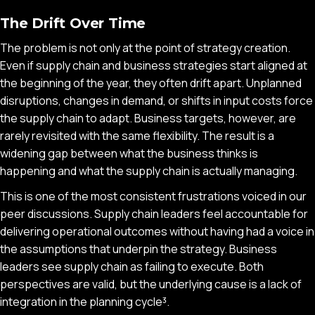
The Drift Over Time
The problem is not only at the point of strategy creation.
Even if supply chain and business strategies start aligned at
the beginning of the year, they often drift apart. Unplanned
disruptions, changes in demand, or shifts in input costs force
the supply chain to adapt. Business targets, however, are
rarely revisited with the same flexibility. The result is a
widening gap between what the business thinks is
happening and what the supply chain is actually managing.
This is one of the most consistent frustrations voiced in our
peer discussions. Supply chain leaders feel accountable for
delivering operational outcomes without having had a voice in
the assumptions that underpin the strategy. Business
leaders see supply chain as failing to execute. Both
perspectives are valid, but the underlying cause is a lack of
integration in the planning cycle³.