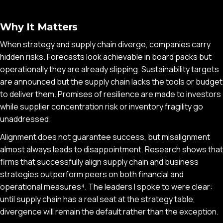
Why It Matters
When strategy and supply chain diverge, companies carry
hidden risks. Forecasts look achievable in board packs but
operationally they are already slipping. Sustainability targets
are announced but the supply chain lacks the tools or budget
to deliver them. Promises of resilience are made to investors
while supplier concentration risk or inventory fragility go
unaddressed.
Alignment does not guarantee success, but misalignment
almost always leads to disappointment. Research shows that
firms that successfully align supply chain and business
strategies outperform peers on both financial and
operational measures⁴. The leaders I spoke to were clear:
until supply chain has a real seat at the strategy table,
divergence will remain the default rather than the exception.