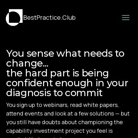
BestPractice.Club
You sense what needs to
change...
the hard part is being
confident enough in your
diagnosis to commit
You sign up to webinars, read white papers,
attend events and look at a few solutions — but
you still have doubts about championing the
capability investment project you feel is