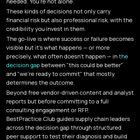
needed. You're not alone.
These kinds of decisions not only carry
financial risk but also professional risk, with the
credibility you invest in them.
The go-live is where success or failure becomes
visible but it's what happens — or more
precisely, what often doesn't happen — in
the
decision gap
between "this could be better"
and "we're ready to commit" that mostly
determines the outcome.
Beyond free vendor-driven content and analyst
reports but before committing to a full
consulting engagement or RFP,
BestPractice.Club guides supply chain leaders
across the decision gap through structured
peer support to test their diagnosis and build