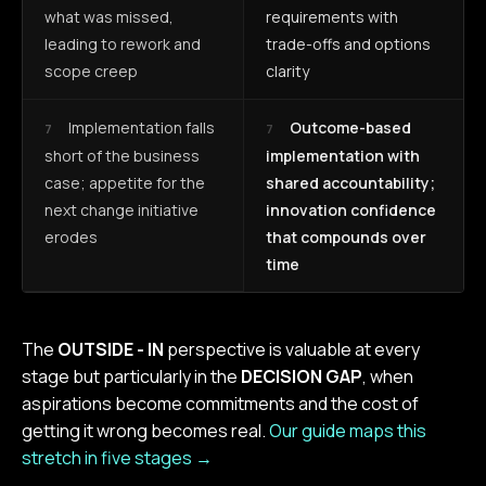
what was missed,
requirements with
leading to rework and
trade-offs and options
scope creep
clarity
Implementation falls
Outcome-based
7
7
short of the business
implementation with
case; appetite for the
shared accountability;
next change initiative
innovation confidence
erodes
that compounds over
time
The
OUTSIDE - IN
perspective is valuable at every
stage but particularly in the
DECISION GAP
, when
aspirations become commitments and the cost of
getting it wrong becomes real.
Our guide maps this
stretch in five stages →