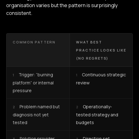
organisation varies but the pattern is surprisingly
consistent.
COMMON PATTERN
WHAT BEST
PRACTICE LOOKS LIKE
(NO REGRETS)
Trigger: “burning
Continuous strategic
1
1
platform” or internal
review
pressure
Problem named but
Operationally-
2
2
diagnosis not yet
tested strategy and
tested
budgets
Solution provider
Direction set,
3
3