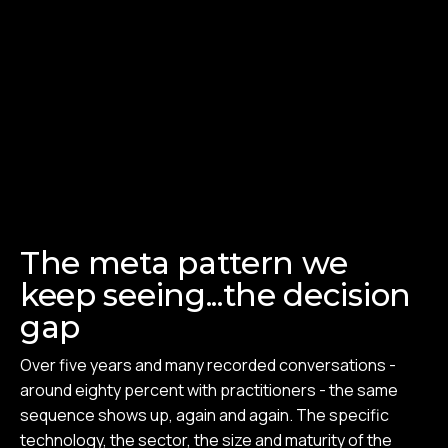
The meta pattern we
keep seeing...the decision
gap
Over five years and many recorded conversations -
around eighty percent with practitioners - the same
sequence shows up, again and again. The specific
technology, the sector, the size and maturity of the