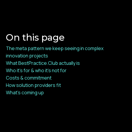
On this page
The meta pattern we keep seeing in complex
innovation projects
What BestPractice.Club actually is
Who it's for & who it's not for
Costs & commitment
How solution providers fit
What's coming up