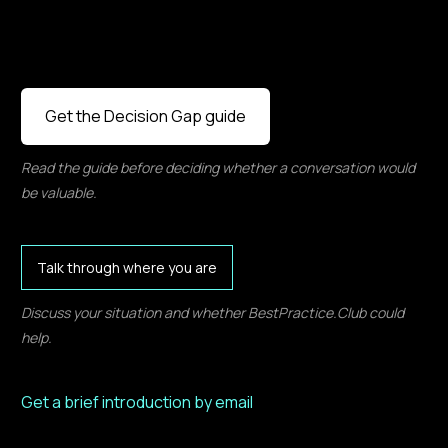
Get the Decision Gap guide
Read the guide before deciding whether a conversation would
be valuable.
Talk through where you are
Discuss your situation and whether BestPractice.Club could
help.
Get a brief introduction by email