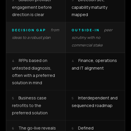
engagement before
capability maturity
direction is clear
mapped
from
peer
DECISION GAP
OUTSIDE-IN
ideas to a robust plan
scrutiny with no
commercial stake
RFPs based on
Finance, operations
4
4
untested diagnosis,
and IT alignment
often with a preferred
solution in mind
Business case
Interdependent and
5
5
retrofits to the
sequenced roadmap
preferred solution
The go-live reveals
Defined
6
6