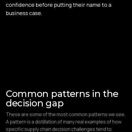
confidence before putting their name to a
business case.
Common patterns in the
decision gap
These are some of the most common patterns we see.
A pattern is a distillation of many real examples of how
specific supply chain decision challenges tend to