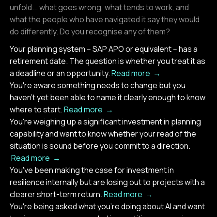
unfold... what goes wrong, what tends to work, and
what the people who have navigated it say they would
do differently. Do you recognise any of them?
Your planning system -- SAP APO or equivalent -- has a
retirement date. The question is whether you treat it as
a deadline or an opportunity.
Read more →
You're aware something needs to change but you
haven't yet been able to name it clearly enough to know
where to start.
Read more →
You're weighing up a significant investment in planning
capability and want to know whether your read of the
situation is sound before you commit to a direction.
Read more →
You've been making the case for investment in
resilience internally but are losing out to projects with a
clearer short-term return.
Read more →
You're being asked what you're doing about AI and want