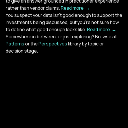
to give an answer grounded in practitioner experience
rather than vendor claims.
Read more →
You suspect your data isn't good enough to support the
investments being discussed, but you're not sure how
to define what good enough looks like.
Read more →
Somewhere in between, or just exploring? Browse all
Patterns
or the
Perspectives
library by topic or
decision stage.