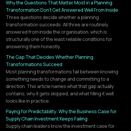
Why the Questions That Matter Most in a Planning
Transformation Don't Get Answered Well From Inside
Three questions decide whether a planning
transformation succeeds. All three are routinely
answered from inside the organisation, which is
structurally one of the least reliable conditions for
answering them honestly.
The Gap That Decides Whether Planning
Transformations Succeed
Most planning transformations fail between knowing
something needs to change and committing to a
direction. This article names what that gap actually
contains, why it gets skipped, and what filling it well
looks like in practice.
Paying for Predictability: Why the Business Case for
Supply Chain Investment Keeps Failing
Supply chain leaders know the investment case for