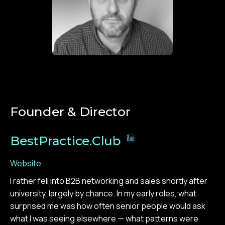
Founder & Director
BestPractice.Club
Website
I rather fell into B2B networking and sales shortly after
university, largely by chance. In my early roles, what
surprised me was how often senior people would ask
what I was seeing elsewhere — what patterns were