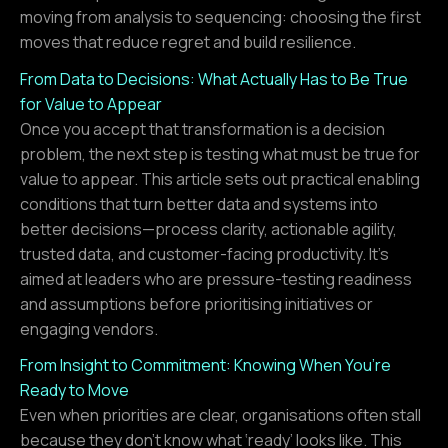
moving from analysis to sequencing: choosing the first
moves that reduce regret and build resilience.
From Data to Decisions: What Actually Has to Be True
for Value to Appear
Once you accept that transformation is a decision
problem, the next step is testing what must be true for
value to appear. This article sets out practical enabling
conditions that turn better data and systems into
better decisions—process clarity, actionable agility,
trusted data, and customer-facing productivity. It’s
aimed at leaders who are pressure-testing readiness
and assumptions before prioritising initiatives or
engaging vendors.
From Insight to Commitment: Knowing When You’re
Ready to Move
Even when priorities are clear, organisations often stall
because they don’t know what ‘ready’ looks like. This