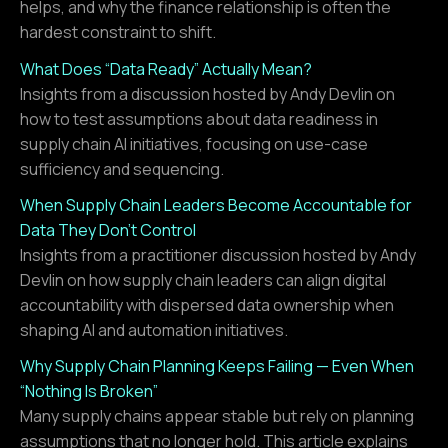
helps, and why the finance relationship is often the
hardest constraint to shift.
What Does “Data Ready” Actually Mean?
Insights from a discussion hosted by Andy Devlin on
how to test assumptions about data readiness in
supply chain AI initiatives, focusing on use-case
sufficiency and sequencing.
When Supply Chain Leaders Become Accountable for
Data They Don’t Control
Insights from a practitioner discussion hosted by Andy
Devlin on how supply chain leaders can align digital
accountability with dispersed data ownership when
shaping AI and automation initiatives.
Why Supply Chain Planning Keeps Failing — Even When
“Nothing Is Broken”
Many supply chains appear stable but rely on planning
assumptions that no longer hold. This article explains