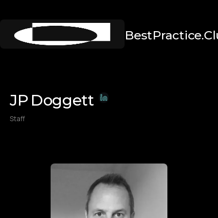
BestPractice.C
JP
Doggett
Staff