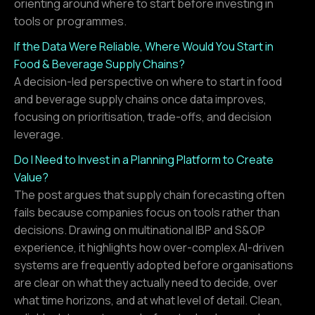
orienting around where to start before investing in
tools or programmes.
If the Data Were Reliable, Where Would You Start in
Food & Beverage Supply Chains?
A decision-led perspective on where to start in food
and beverage supply chains once data improves,
focusing on prioritisation, trade-offs, and decision
leverage.
Do I Need to Invest in a Planning Platform to Create
Value?
The post argues that supply chain forecasting often
fails because companies focus on tools rather than
decisions. Drawing on multinational IBP and S&OP
experience, it highlights how over-complex AI-driven
systems are frequently adopted before organisations
are clear on what they actually need to decide, over
what time horizons, and at what level of detail. Clean,