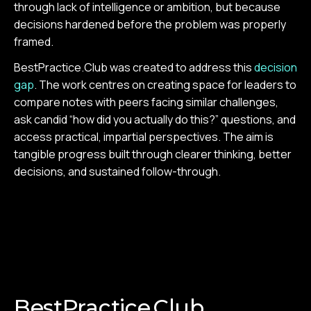
through lack of intelligence or ambition, but because
decisions hardened before the problem was properly
framed.
BestPractice.Club was created to address this
decision
gap
. The work centres on creating space for leaders to
compare notes with peers facing similar challenges,
ask candid “how did you actually do this?” questions, and
access practical, impartial perspectives. The aim is
tangible progress built through clearer thinking, better
decisions, and sustained follow-through.
BestPractice.Club