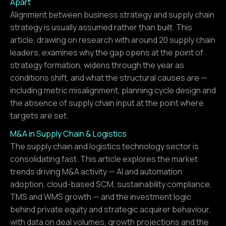
Apart
Alignment between business strategy and supply chain
strategy is usually assumed rather than built. This
article, drawing on research with around 20 supply chain
leaders, examines why the gap opens at the point of
strategy formation, widens through the year as
conditions shift, and what the structural causes are —
including metric misalignment, planning cycle design and
the absence of supply chain input at the point where
targets are set.
M&A in Supply Chain & Logistics
The supply chain and logistics technology sector is
consolidating fast. This article explores the market
trends driving M&A activity — AI and automation
adoption, cloud-based SCM, sustainability compliance,
TMS and WMS growth — and the investment logic
behind private equity and strategic acquirer behaviour,
with data on deal volumes, growth projections and the