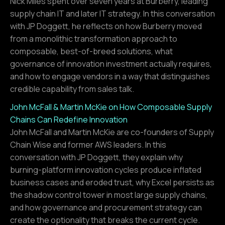
Nick Miles spent over seven years at Burberry, leading
supply chain IT and later IT strategy. In this conversation
with JP Doggett, he reflects on how Burberry moved
from a monolithic transformation approach to
composable, best-of-breed solutions, what
governance of innovation investment actually requires,
and how to engage vendors in a way that distinguishes
credible capability from sales talk.
John McFall & Martin McKie on How Composable Supply
Chains Can Redefine Innovation
John McFall and Martin McKie are co-founders of Supply
Chain Wise and former AWS leaders. In this
conversation with JP Doggett, they explain why
burning-platform innovation cycles produce inflated
business cases and eroded trust, why Excel persists as
the shadow control tower in most large supply chains,
and how governance and procurement strategy can
create the optionality that breaks the current cycle.