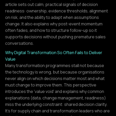
article sets out calm, practical signals of decision
readiness: ownership, evidence thresholds, alignment
on risk, and the ability to adapt when assumptions
change. It also explains why post-event momentum
often fades, and how to structure follow-up so it
supports decisions without pushing premature sales
conversations.
Why Digital Transformation So Often Fails to Deliver
Value
Many transformation programmes stall not because
the technology is wrong, but because organisations
never align on which decisions matter most and what
must change to improve them. This perspective
introduces the 'value void' and explains why common
explanations (data, change management, readiness)
miss the underlying constraint: shared decision clarity.
It’s for supply chain and transformation leaders who are