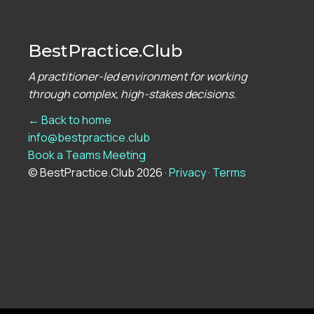
BestPractice.Club
A practitioner-led environment for working
through complex, high-stakes decisions.
← Back to home
info@bestpractice.club
Book a Teams Meeting
© BestPractice.Club 2026 ·
Privacy
·
Terms