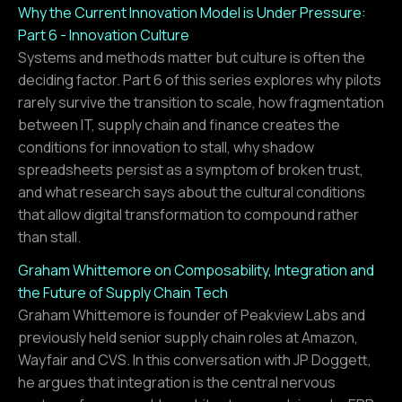
Why the Current Innovation Model is Under Pressure:
Part 6 - Innovation Culture
Systems and methods matter but culture is often the
deciding factor. Part 6 of this series explores why pilots
rarely survive the transition to scale, how fragmentation
between IT, supply chain and finance creates the
conditions for innovation to stall, why shadow
spreadsheets persist as a symptom of broken trust,
and what research says about the cultural conditions
that allow digital transformation to compound rather
than stall.
Graham Whittemore on Composability, Integration and
the Future of Supply Chain Tech
Graham Whittemore is founder of Peakview Labs and
previously held senior supply chain roles at Amazon,
Wayfair and CVS. In this conversation with JP Doggett,
he argues that integration is the central nervous