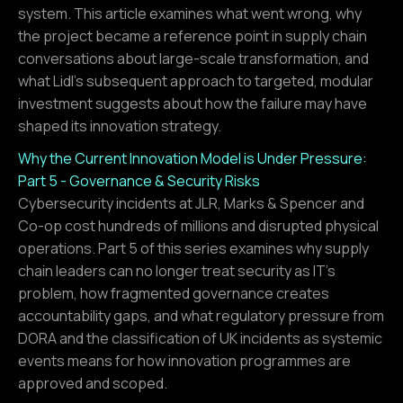
system. This article examines what went wrong, why
the project became a reference point in supply chain
conversations about large-scale transformation, and
what Lidl's subsequent approach to targeted, modular
investment suggests about how the failure may have
shaped its innovation strategy.
Why the Current Innovation Model is Under Pressure:
Part 5 - Governance & Security Risks
Cybersecurity incidents at JLR, Marks & Spencer and
Co-op cost hundreds of millions and disrupted physical
operations. Part 5 of this series examines why supply
chain leaders can no longer treat security as IT's
problem, how fragmented governance creates
accountability gaps, and what regulatory pressure from
DORA and the classification of UK incidents as systemic
events means for how innovation programmes are
approved and scoped.