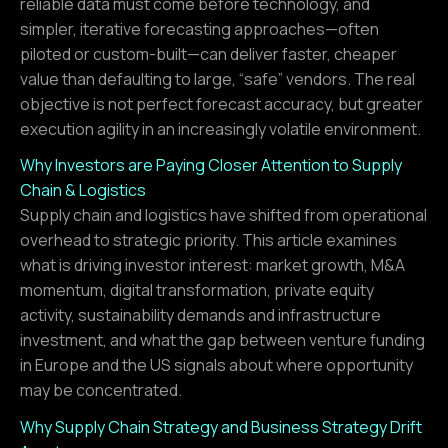
reliable data must come before technology, and
simpler, iterative forecasting approaches—often
piloted or custom-built—can deliver faster, cheaper
value than defaulting to large, “safe” vendors. The real
objective is not perfect forecast accuracy, but greater
execution agility in an increasingly volatile environment.
Why Investors are Paying Closer Attention to Supply
Chain & Logistics
Supply chain and logistics have shifted from operational
overhead to strategic priority. This article examines
what is driving investor interest: market growth, M&A
momentum, digital transformation, private equity
activity, sustainability demands and infrastructure
investment, and what the gap between venture funding
in Europe and the US signals about where opportunity
may be concentrated.
Why Supply Chain Strategy and Business Strategy Drift