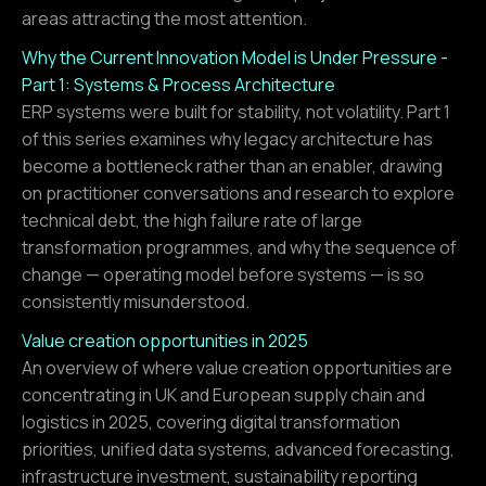
areas attracting the most attention.
Why the Current Innovation Model is Under Pressure -
Part 1: Systems & Process Architecture
ERP systems were built for stability, not volatility. Part 1
of this series examines why legacy architecture has
become a bottleneck rather than an enabler, drawing
on practitioner conversations and research to explore
technical debt, the high failure rate of large
transformation programmes, and why the sequence of
change — operating model before systems — is so
consistently misunderstood.
Value creation opportunities in 2025
An overview of where value creation opportunities are
concentrating in UK and European supply chain and
logistics in 2025, covering digital transformation
priorities, unified data systems, advanced forecasting,
infrastructure investment, sustainability reporting