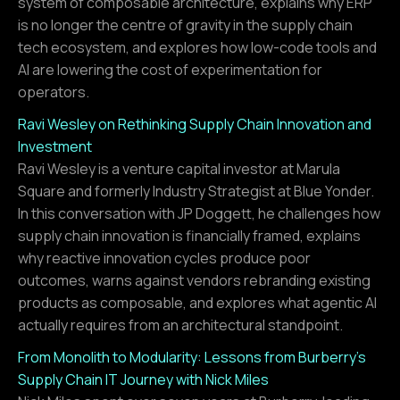
system of composable architecture, explains why ERP
is no longer the centre of gravity in the supply chain
tech ecosystem, and explores how low-code tools and
AI are lowering the cost of experimentation for
operators.
Ravi Wesley on Rethinking Supply Chain Innovation and
Investment
Ravi Wesley is a venture capital investor at Marula
Square and formerly Industry Strategist at Blue Yonder.
In this conversation with JP Doggett, he challenges how
supply chain innovation is financially framed, explains
why reactive innovation cycles produce poor
outcomes, warns against vendors rebranding existing
products as composable, and explores what agentic AI
actually requires from an architectural standpoint.
From Monolith to Modularity: Lessons from Burberry’s
Supply Chain IT Journey with Nick Miles