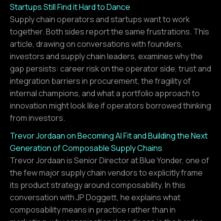
Startups Still Find it Hard to Dance
Supply chain operators and startups want to work
together. Both sides report the same frustrations. This
article, drawing on conversations with founders,
investors and supply chain leaders, examines why the
gap persists: career risk on the operator side, trust and
integration barriers in procurement, the fragility of
internal champions, and what a portfolio approach to
innovation might look like if operators borrowed thinking
from investors.
Trevor Jordaan on Becoming AI Fit and Building the Next
Generation of Composable Supply Chains
Trevor Jordaan is Senior Director at Blue Yonder, one of
the few major supply chain vendors to explicitly frame
its product strategy around composability. In this
conversation with JP Doggett, he explains what
composability means in practice rather than in