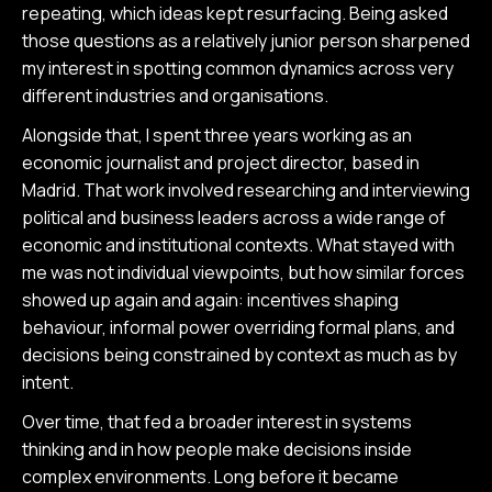
repeating, which ideas kept resurfacing. Being asked
those questions as a relatively junior person sharpened
my interest in spotting common dynamics across very
different industries and organisations.
Alongside that, I spent three years working as an
economic journalist and project director, based in
Madrid. That work involved researching and interviewing
political and business leaders across a wide range of
economic and institutional contexts. What stayed with
me was not individual viewpoints, but how similar forces
showed up again and again: incentives shaping
behaviour, informal power overriding formal plans, and
decisions being constrained by context as much as by
intent.
Over time, that fed a broader interest in systems
thinking and in how people make decisions inside
complex environments. Long before it became