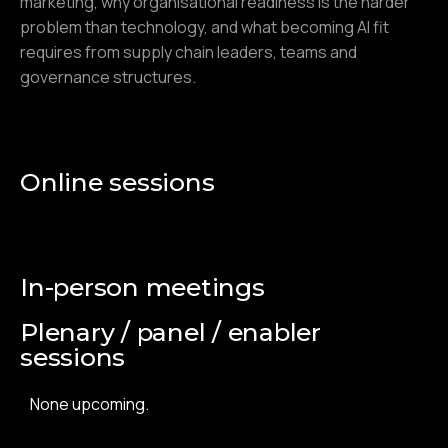
marketing, why organisational readiness is the harder
problem than technology, and what becoming AI fit
requires from supply chain leaders, teams and
governance structures.
Online sessions
In-person meetings
Plenary / panel / enabler
sessions
None upcoming.