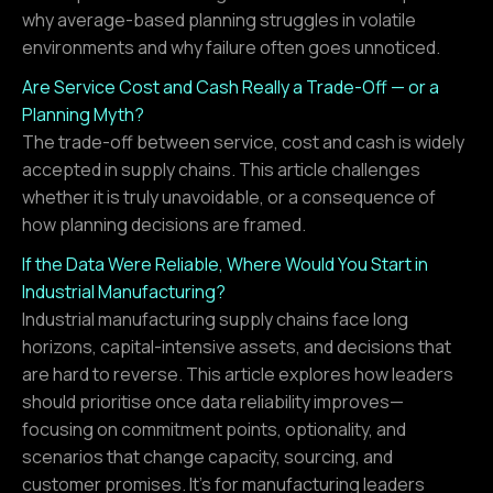
why average-based planning struggles in volatile
environments and why failure often goes unnoticed.
Are Service Cost and Cash Really a Trade-Off — or a
Planning Myth?
The trade-off between service, cost and cash is widely
accepted in supply chains. This article challenges
whether it is truly unavoidable, or a consequence of
how planning decisions are framed.
If the Data Were Reliable, Where Would You Start in
Industrial Manufacturing?
Industrial manufacturing supply chains face long
horizons, capital-intensive assets, and decisions that
are hard to reverse. This article explores how leaders
should prioritise once data reliability improves—
focusing on commitment points, optionality, and
scenarios that change capacity, sourcing, and
customer promises. It’s for manufacturing leaders