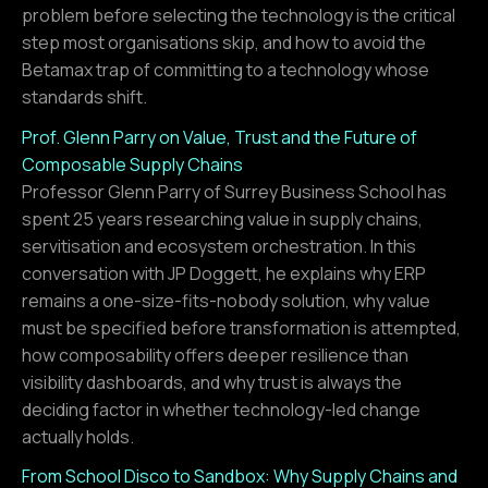
problem before selecting the technology is the critical
step most organisations skip, and how to avoid the
Betamax trap of committing to a technology whose
standards shift.
Prof. Glenn Parry on Value, Trust and the Future of
Composable Supply Chains
Professor Glenn Parry of Surrey Business School has
spent 25 years researching value in supply chains,
servitisation and ecosystem orchestration. In this
conversation with JP Doggett, he explains why ERP
remains a one-size-fits-nobody solution, why value
must be specified before transformation is attempted,
how composability offers deeper resilience than
visibility dashboards, and why trust is always the
deciding factor in whether technology-led change
actually holds.
From School Disco to Sandbox: Why Supply Chains and