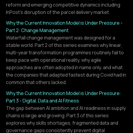
reform and emerging competitive dynamics including
InPost's disruption of the parcel delivery market.
Why the Current Innovation Model is Under Pressure -
Part 2: Change Management
Waterfall change management was designed for a
stable world. Part 2 of this series examines why linear,
multi-year transformation programmes routinely fail to
keep pace with operational reality, why agile
approaches are often adopted in name only, and what
the companies that adapted fastest during Covid had in
common that others lacked.
Why the Current Innovation Model is Under Pressure:
Part 3 - Digital, Data and AI Fitness
The gap between AI ambition and AI readiness in supply
chains is large and growing. Part 3 of this series
explores why skills shortages, fragmented data and
governance gaps consistently prevent digital