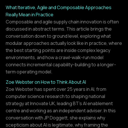
What Iterative, Agile and Composable Approaches
Really Mean in Practice
Composable and agile supply chain innovation is often
discussed in abstract terms. This article brings the
conversation down to ground level, exploring what
modular approaches actually look like in practice, where
the best starting points are inside complex legacy
environments, and how a crawl-walk-run model
connects incremental capability-building to a longer-
term operating model.
Zoe Webster on How to Think About AI
Zoe Webster has spent over 25 years in AI, from
computer science research to shaping national
strategy at Innovate UK, leading BT's AI enablement
centre and working as an independent adviser. In this
conversation with JP Doggett, she explains why
scepticism about AI is legitimate, why framing the