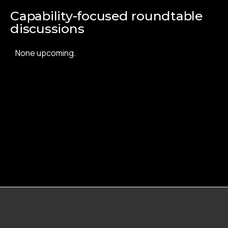
Capability-focused roundtable
discussions
None upcoming.