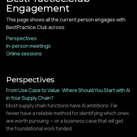
Engagement
This page shows all the current person engages with
BestPractice.Club across:
Perspectives
In-person meetings
Online sessions
Perspectives
From Use Case to Value: Where Should You Start with AI
in Your Supply Chain?
Most supply chain functions have AI ambitions. Far
fewer have a reliable method for identifying which ones
are worth pursuing — or a business case that will get
the foundational work funded.