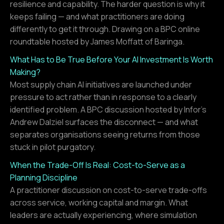
resilience and capability. The harder question is why it
keeps failing — and what practitioners are doing
differently to get it through. Drawing on a BPC online
roundtable hosted by James Moffatt of Baringa.
What Has to Be True Before Your AI Investment Is Worth
Making?
Most supply chain AI initiatives are launched under
pressure to act rather than in response to a clearly
identified problem. A BPC discussion hosted by Infor's
Andrew Dalziel surfaces the disconnect — and what
separates organisations seeing returns from those
stuck in pilot purgatory.
When the Trade-Off Is Real: Cost-to-Serve as a
Planning Discipline
A practitioner discussion on cost-to-serve trade-offs
across service, working capital and margin. What
leaders are actually experiencing, where simulation