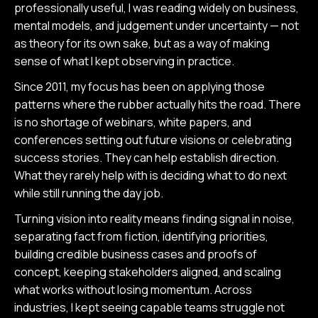
professionally useful, I was reading widely on business,
mental models, and judgement under uncertainty — not
as theory for its own sake, but as a way of making
sense of what I kept observing in practice.
Since 2011, my focus has been on applying those
patterns where the rubber actually hits the road. There
is no shortage of webinars, white papers, and
conferences setting out future visions or celebrating
success stories. They can help establish direction.
What they rarely help with is deciding what to do next
while still running the day job.
Turning vision into reality means finding signal in noise,
separating fact from fiction, identifying priorities,
building credible business cases and proofs of
concept, keeping stakeholders aligned, and scaling
what works without losing momentum. Across
industries, I kept seeing capable teams struggle not