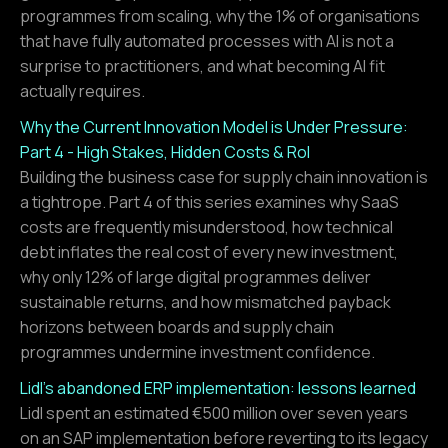
programmes from scaling, why the 1% of organisations
that have fully automated processes with AI is not a
surprise to practitioners, and what becoming AI fit
actually requires.
Why the Current Innovation Model is Under Pressure:
Part 4 - High Stakes, Hidden Costs & RoI
Building the business case for supply chain innovation is
a tightrope. Part 4 of this series examines why SaaS
costs are frequently misunderstood, how technical
debt inflates the real cost of every new investment,
why only 12% of large digital programmes deliver
sustainable returns, and how mismatched payback
horizons between boards and supply chain
programmes undermine investment confidence.
Lidl's abandoned ERP implementation: lessons learned
Lidl spent an estimated €500 million over seven years
on an SAP implementation before reverting to its legacy