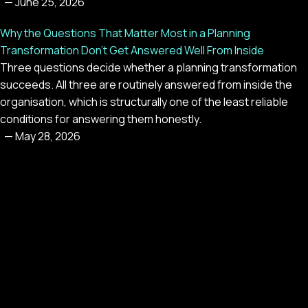
—
June 25, 2026
Why the Questions That Matter Most in a Planning
Transformation Don't Get Answered Well From Inside
Three questions decide whether a planning transformation
succeeds. All three are routinely answered from inside the
organisation, which is structurally one of the least reliable
conditions for answering them honestly.
—
May 28, 2026