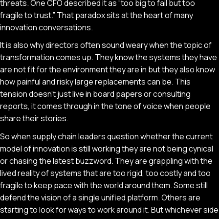
threats. One CFO described it as “too big to fail but too
fragile to trust.” That paradox sits at the heart of many
innovation conversations.
It is also why directors often sound weary when the topic of
transformation comes up. They know the systems they have
are not fit for the environment they are in but they also know
how painful and risky large replacements can be. This
tension doesn’t just live in board papers or consulting
reports, it comes through in the tone of voice when people
share their stories.
So when supply chain leaders question whether the current
model of innovation is still working they are not being cynical
or chasing the latest buzzword. They are grappling with the
lived reality of systems that are too rigid, too costly and too
fragile to keep pace with the world around them. Some still
defend the vision of a single unified platform. Others are
starting to look for ways to work around it. But whichever side