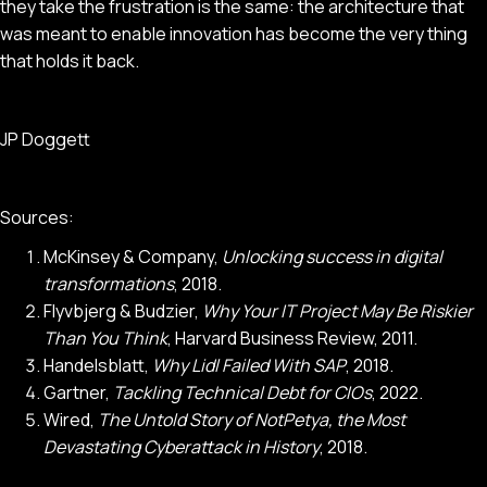
they take the frustration is the same: the architecture that
was meant to enable innovation has become the very thing
that holds it back.
JP Doggett
Sources:
McKinsey & Company,
Unlocking success in digital
transformations
, 2018.
Flyvbjerg & Budzier,
Why Your IT Project May Be Riskier
Than You Think
, Harvard Business Review, 2011.
Handelsblatt,
Why Lidl Failed With SAP
, 2018.
Gartner,
Tackling Technical Debt for CIOs
, 2022.
Wired,
The Untold Story of NotPetya, the Most
Devastating Cyberattack in History
, 2018.