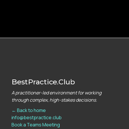
BestPractice.Club
A practitioner-led environment for working
through complex, high-stakes decisions.
← Back to home
info@bestpractice.club
Book a Teams Meeting