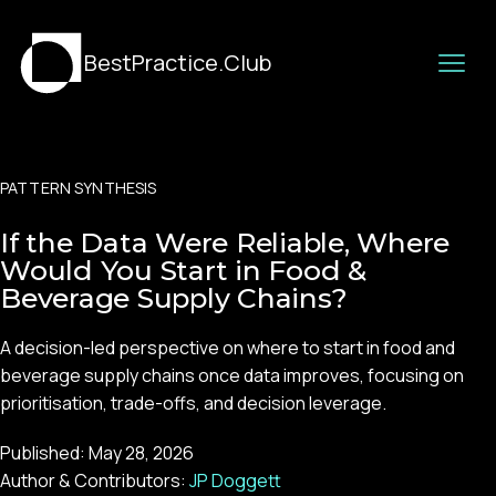
BestPractice.Club
PATTERN SYNTHESIS
If the Data Were Reliable, Where
Would You Start in Food &
Beverage Supply Chains?
A decision-led perspective on where to start in food and
beverage supply chains once data improves, focusing on
prioritisation, trade-offs, and decision leverage.
Published:
May 28, 2026
Author & Contributors:
JP Doggett