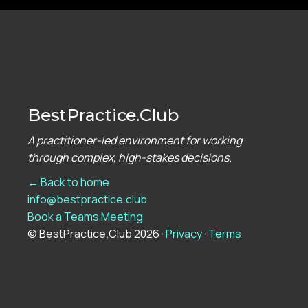
BestPractice.Club
A practitioner-led environment for working
through complex, high-stakes decisions.
← Back to home
info@bestpractice.club
Book a Teams Meeting
© BestPractice.Club 2026 ·
Privacy
·
Terms