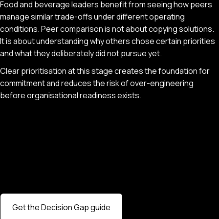
Food and beverage leaders benefit from seeing how peers
manage similar trade-offs under different operating
conditions. Peer comparison is not about copying solutions.
It is about understanding why others chose certain priorities
and what they deliberately did not pursue yet.
Clear prioritisation at this stage creates the foundation for
commitment and reduces the risk of over-engineering
before organisational readiness exists.
Get the Decision Gap guide