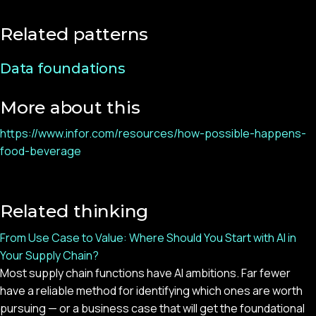
Related patterns
Data foundations
More about this
https://www.infor.com/resources/how-possible-happens-
food-beverage
Related thinking
From Use Case to Value: Where Should You Start with AI in
Your Supply Chain?
Most supply chain functions have AI ambitions. Far fewer
have a reliable method for identifying which ones are worth
pursuing — or a business case that will get the foundational