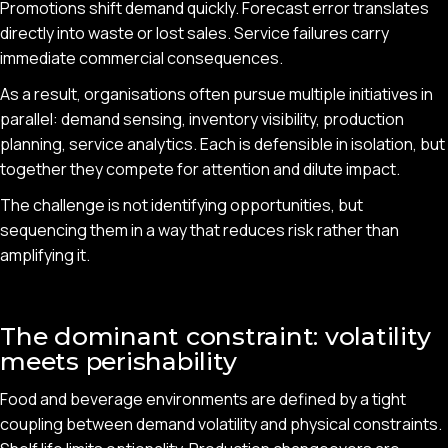
Promotions shift demand quickly. Forecast error translates
directly into waste or lost sales. Service failures carry
immediate commercial consequences.
As a result, organisations often pursue multiple initiatives in
parallel: demand sensing, inventory visibility, production
planning, service analytics. Each is defensible in isolation, but
together they compete for attention and dilute impact.
The challenge is not identifying opportunities, but
sequencing them in a way that reduces risk rather than
amplifying it.
The dominant constraint: volatility
meets perishability
Food and beverage environments are defined by a tight
coupling between demand volatility and physical constraints.