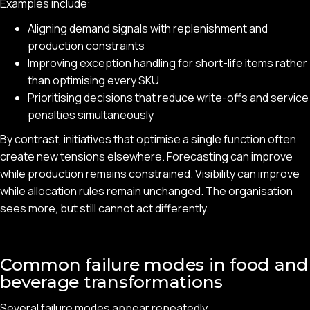
Examples include:
Aligning demand signals with replenishment and
production constraints
Improving exception handling for short-life items rather
than optimising every SKU
Prioritising decisions that reduce write-offs and service
penalties simultaneously
By contrast, initiatives that optimise a single function often
create new tensions elsewhere. Forecasting can improve
while production remains constrained. Visibility can improve
while allocation rules remain unchanged. The organisation
sees more, but still cannot act differently.
Common failure modes in food and
beverage transformations
Several failure modes appear repeatedly.