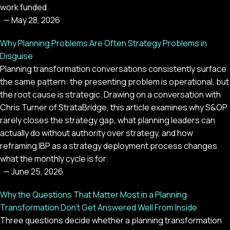
work funded.
—
May 28, 2026
Why Planning Problems Are Often Strategy Problems in
Disguise
Planning transformation conversations consistently surface
the same pattern: the presenting problem is operational, but
the root cause is strategic. Drawing on a conversation with
Chris Turner of StrataBridge, this article examines why S&OP
rarely closes the strategy gap, what planning leaders can
actually do without authority over strategy, and how
reframing IBP as a strategy deployment process changes
what the monthly cycle is for.
—
June 25, 2026
Why the Questions That Matter Most in a Planning
Transformation Don't Get Answered Well From Inside
Three questions decide whether a planning transformation