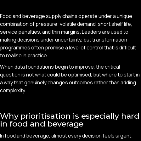
Food and beverage supply chains operate under a unique
combination of pressure: volatile demand, short shelf life,
service penalties, and thin margins. Leaders are used to
making decisions under uncertainty, but transformation
programmes often promise a level of control that is difficult
to realise in practice.
When data foundations begin to improve, the critical
question is not what could be optimised, but where to start in
a way that genuinely changes outcomes rather than adding
complexity.
Why prioritisation is especially hard
in food and beverage
In food and beverage, almost every decision feels urgent.