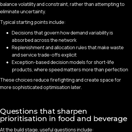
balance volatility and constraint, rather than attempting to
eliminate uncertainty.
Typical starting points include:
Decisions that govern how demand variability is
absorbed across the network
Replenishment and allocation rules that make waste
and service trade-offs explicit
Exception-based decision models for short-life
products, where speed matters more than perfection
These choices reduce firefighting and create space for
more sophisticated optimisation later.
Questions that sharpen
prioritisation in food and beverage
At the build stage, useful questions include: