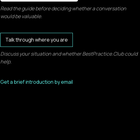
Read the guide before deciding whether a conversation
would be valuable.
Talk through where you are
Discuss your situation and whether BestPractice.Club could
help.
Get a brief introduction by email