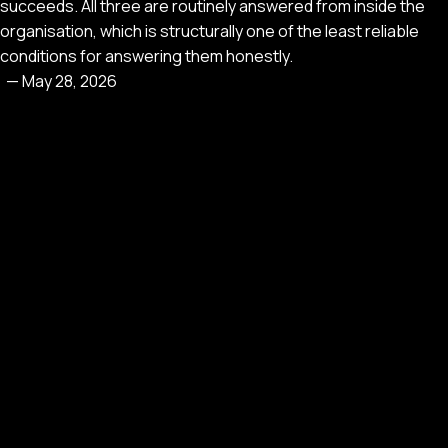
succeeds. All three are routinely answered from inside the
organisation, which is structurally one of the least reliable
conditions for answering them honestly.
—
May 28, 2026