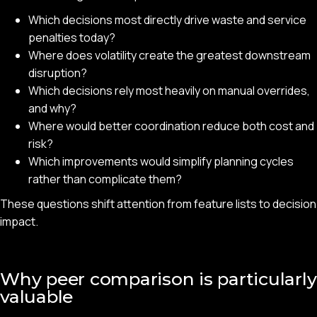
Which decisions most directly drive waste and service
penalties today?
Where does volatility create the greatest downstream
disruption?
Which decisions rely most heavily on manual overrides,
and why?
Where would better coordination reduce both cost and
risk?
Which improvements would simplify planning cycles
rather than complicate them?
These questions shift attention from feature lists to decision
impact.
Why peer comparison is particularly
valuable