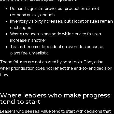
Demand signals improve, but production cannot
respond quickly enough
Inventory visibility increases, but allocation rules remain
unchanged
Waste reduces in one node while service failures
increase in another
Teams become dependent on overrides because
plans feel unrealistic
These failures are not caused by poor tools. They arise
when prioritisation does not reflect the end-to-end decision
flow.
Where leaders who make progress
tend to start
Leaders who see real value tend to start with decisions that