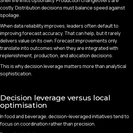
Shelf life limits optionality. Production changeovers are
costly. Distribution decisions must balance speed against
spoilage.
When data reliability improves, leaders often default to
improving forecast accuracy. That can help, but it rarely
delivers value on its own. Forecast improvements only
translate into outcomes when they are integrated with
replenishment, production, and allocation decisions.
This is why decision leverage matters more than analytical
sophistication.
Decision leverage versus local
optimisation
In food and beverage, decision-leveraged initiatives tend to
focus on coordination rather than precision.