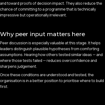
and toward proofs of decision impact. They also reduce the
chance of committing to a programme that is technically
impressive but operationally irrelevant.
Why peer input matters here
Peer discussion is especially valuable at this stage. It helps
leaders distinguish plausible hypotheses from comforting
assumptions. Hearing how others tested similar ideas — and
where those tests failed — reduces overconfidence and
sharpens judgement.
Once these conditions are understood and tested, the
organisation is in a better position to prioritise where to build
first.