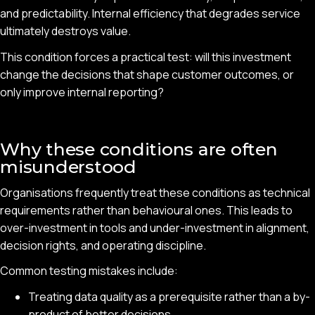
and predictability. Internal efficiency that degrades service
ultimately destroys value.
This condition forces a practical test: will this investment
change the decisions that shape customer outcomes, or
only improve internal reporting?
Why these conditions are often
misunderstood
Organisations frequently treat these conditions as technical
requirements rather than behavioural ones. This leads to
over-investment in tools and under-investment in alignment,
decision rights, and operating discipline.
Common testing mistakes include:
Treating data quality as a prerequisite rather than a by-
product of better decisions