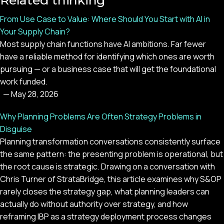
Related thinking
From Use Case to Value: Where Should You Start with AI in
Your Supply Chain?
Most supply chain functions have AI ambitions. Far fewer
have a reliable method for identifying which ones are worth
pursuing — or a business case that will get the foundational
work funded.
—
May 28, 2026
Why Planning Problems Are Often Strategy Problems in
Disguise
Planning transformation conversations consistently surface
the same pattern: the presenting problem is operational, but
the root cause is strategic. Drawing on a conversation with
Chris Turner of StrataBridge, this article examines why S&OP
rarely closes the strategy gap, what planning leaders can
actually do without authority over strategy, and how
reframing IBP as a strategy deployment process changes