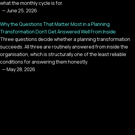
what the monthly cycle is for.
—
June 25, 2026
Why the Questions That Matter Most in a Planning
Transformation Don't Get Answered Well From Inside
Three questions decide whether a planning transformation
succeeds. All three are routinely answered from inside the
organisation, which is structurally one of the least reliable
conditions for answering them honestly.
—
May 28, 2026