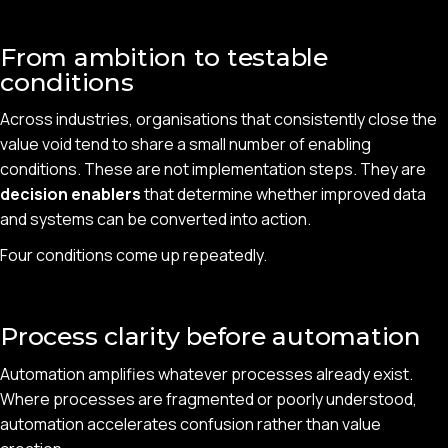
From ambition to testable
conditions
Across industries, organisations that consistently close the
value void tend to share a small number of enabling
conditions. These are not implementation steps. They are
decision enablers
that determine whether improved data
and systems can be converted into action.
Four conditions come up repeatedly.
Process clarity before automation
Automation amplifies whatever processes already exist.
Where processes are fragmented or poorly understood,
automation accelerates confusion rather than value