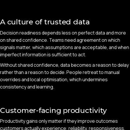
A culture of trusted data
Decision readiness depends less on perfect data and more
on shared confidence. Teams need agreement on which
signals matter, which assumptions are acceptable, and when
imperfect information is sufficient to act.
Without shared confidence, data becomes a reason to delay
rather than a reason to decide. People retreat to manual
overrides and local optimisation, which undermines
consistency and learning.
Customer-facing productivity
Productivity gains only matter if they improve outcomes
customers actually experience: reliability, responsiveness,