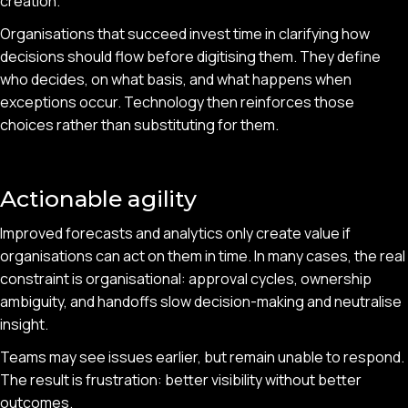
creation.
Organisations that succeed invest time in clarifying how
decisions should flow before digitising them. They define
who decides, on what basis, and what happens when
exceptions occur. Technology then reinforces those
choices rather than substituting for them.
Actionable agility
Improved forecasts and analytics only create value if
organisations can act on them in time. In many cases, the real
constraint is organisational: approval cycles, ownership
ambiguity, and handoffs slow decision-making and neutralise
insight.
Teams may see issues earlier, but remain unable to respond.
The result is frustration: better visibility without better
outcomes.