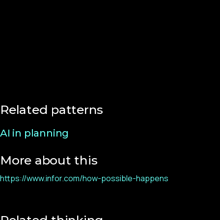
Related patterns
AI in planning
More about this
https://www.infor.com/how-possible-happens