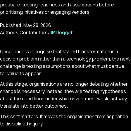
pressure-testing readiness and assumptions before
prioritising initiatives or engaging vendors.
Published:
May 28, 2026
Author & Contributors:
JP Doggett
Once leaders recognise that stalled transformation is a
decision problem rather than a technology problem, the next
challenge is testing assumptions about what must be true
for value to appear.
At this stage, organisations are no longer debating whether
change is necessary. Instead, they are testing hypotheses
about the conditions under which investment would actually
translate into better outcomes.
This shift matters. It moves the organisation from aspiration
to disciplined inquiry.