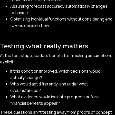
Assuming forecast accuracy automatically changes
behaviour
Optimising individual functions without considering end-
to-end decision flow
Testing what really matters
At the test stage, leaders benefit from making assumptions
explicit.
If this condition improved, which decisions would
actually change?
Who would act differently, and under what
circumstances?
What evidence would indicate progress before
financial benefits appear?
These questions shift testing away from proofs of concept