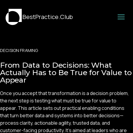
BestPractice.Club
DECISION FRAMING
From Data to Decisions: What
Actually Has to Be True for Value to
Appear
Once you accept that transformation is a decision problem,
the next step is testing what must be true for value to
appear. This article sets out practical enabling conditions
that turn better data and systems into better decisions—
process clarity, actionable agility, trusted data, and
customer-facing productivity. It’s aimed at leaders who are