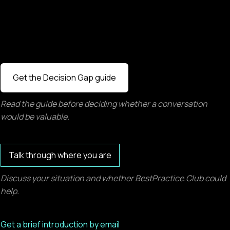
Get the Decision Gap guide
Read the guide before deciding whether a conversation
would be valuable.
Talk through where you are
Discuss your situation and whether BestPractice.Club could
help.
Get a brief introduction by email