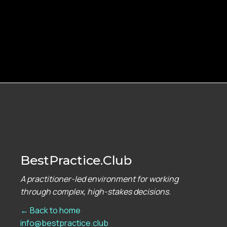
BestPractice.Club
A practitioner-led environment for working
through complex, high-stakes decisions.
← Back to home
info@bestpractice.club