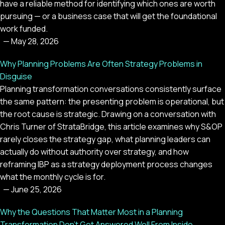
have a reliable method for identifying which ones are worth
pursuing — or a business case that will get the foundational
work funded.
—
May 28, 2026
Why Planning Problems Are Often Strategy Problems in
Disguise
Planning transformation conversations consistently surface
the same pattern: the presenting problem is operational, but
the root cause is strategic. Drawing on a conversation with
Chris Turner of StrataBridge, this article examines why S&OP
rarely closes the strategy gap, what planning leaders can
actually do without authority over strategy, and how
reframing IBP as a strategy deployment process changes
what the monthly cycle is for.
—
June 25, 2026
Why the Questions That Matter Most in a Planning
Transformation Don't Get Answered Well From Inside