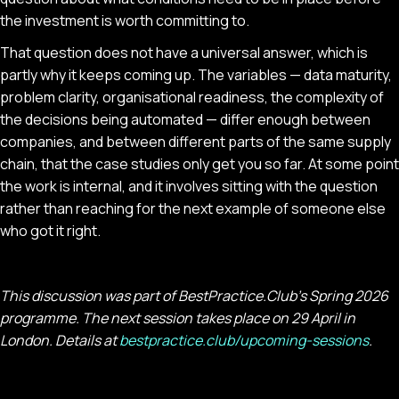
the investment is worth committing to.
That question does not have a universal answer, which is
partly why it keeps coming up. The variables — data maturity,
problem clarity, organisational readiness, the complexity of
the decisions being automated — differ enough between
companies, and between different parts of the same supply
chain, that the case studies only get you so far. At some point
the work is internal, and it involves sitting with the question
rather than reaching for the next example of someone else
who got it right.
This discussion was part of BestPractice.Club's Spring 2026
programme. The next session takes place on 29 April in
London. Details at
bestpractice.club/upcoming-sessions
.