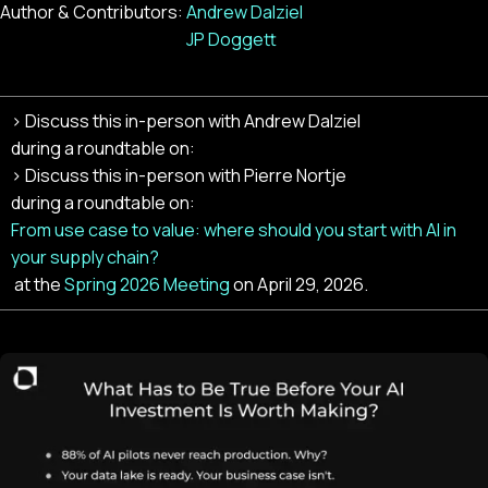
Author & Contributors:
Andrew Dalziel
JP Doggett
> Discuss this in-person with
Andrew Dalziel
during a roundtable on:
> Discuss this in-person with
Pierre Nortje
during a roundtable on:
From use case to value: where should you start with AI in
your supply chain?
at the
Spring 2026 Meeting
on
April 29, 2026
.