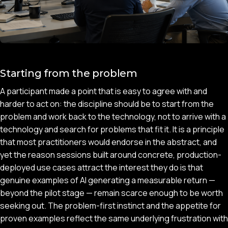
Starting from the problem
A participant made a point that is easy to agree with and
harder to act on: the discipline should be to start from the
problem and work back to the technology, not to arrive with a
technology and search for problems that fit it. It is a principle
that most practitioners would endorse in the abstract, and
yet the reason sessions built around concrete, production-
deployed use cases attract the interest they do is that
genuine examples of AI generating a measurable return —
beyond the pilot stage — remain scarce enough to be worth
seeking out. The problem-first instinct and the appetite for
proven examples reflect the same underlying frustration with