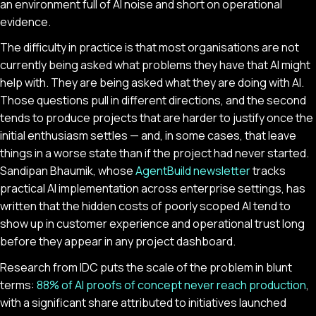
an environment full of AI noise and short on operational
evidence.
The difficulty in practice is that most organisations are not
currently being asked what problems they have that AI might
help with. They are being asked what they are doing with AI.
Those questions pull in different directions, and the second
tends to produce projects that are harder to justify once the
initial enthusiasm settles — and, in some cases, that leave
things in a worse state than if the project had never started.
Sandipan Bhaumik, whose
AgentBuild newsletter
tracks
practical AI implementation across enterprise settings, has
written that the hidden costs of poorly scoped AI tend to
show up in customer experience and operational trust long
before they appear in any project dashboard.
Research from IDC puts the scale of the problem in blunt
terms:
88% of AI proofs of concept never reach production
,
with a significant share attributed to initiatives launched