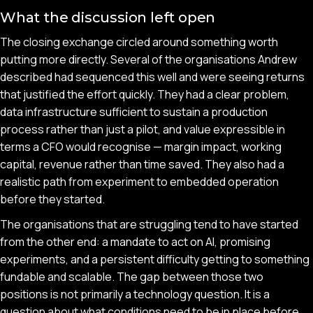
What the discussion left open
The closing exchange circled around something worth
putting more directly. Several of the organisations Andrew
described had sequenced this well and were seeing returns
that justified the effort quickly. They had a clear problem,
data infrastructure sufficient to sustain a production
process rather than just a pilot, and value expressible in
terms a CFO would recognise — margin impact, working
capital, revenue rather than time saved. They also had a
realistic path from experiment to embedded operation
before they started.
The organisations that are struggling tend to have started
from the other end: a mandate to act on AI, promising
experiments, and a persistent difficulty getting to something
fundable and scalable. The gap between those two
positions is not primarily a technology question. It is a
question about what conditions need to be in place before