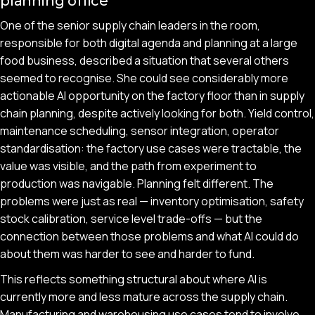
planning office
One of the senior supply chain leaders in the room,
responsible for both digital agenda and planning at a large
food business, described a situation that several others
seemed to recognise. She could see considerably more
actionable AI opportunity on the factory floor than in supply
chain planning, despite actively looking for both. Yield control,
maintenance scheduling, sensor integration, operator
standardisation: the factory use cases were tractable, the
value was visible, and the path from experiment to
production was navigable. Planning felt different. The
problems were just as real — inventory optimisation, safety
stock calibration, service level trade-offs — but the
connection between those problems and what AI could do
about them was harder to see and harder to fund.
This reflects something structural about where AI is
currently more and less mature across the supply chain.
Manufacturing and warehousing use cases tend to involve