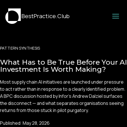
BestPractice.Club
PATTERN SYNTHESIS
What Has to Be True Before Your AI
Investment Is Worth Making?
Most supply chain AI initiatives are launched under pressure
to act rather than in response to a clearly identified problem.
A BPC discussion hosted by Infor's Andrew Dalziel surfaces
the disconnect — and what separates organisations seeing
returns from those stuck in pilot purgatory.
Published:
May 28, 2026