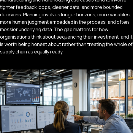
tighter feedback loops, cleaner data, and more bounded
decisions. Planning involves longer horizons, more variables,
more human judgment embedded in the process, and often
messier underlying data. The gap matters for how
organisations think about sequencing their investment, and it
is worth being honest about rather than treating the whole of
supply chain as equally ready.