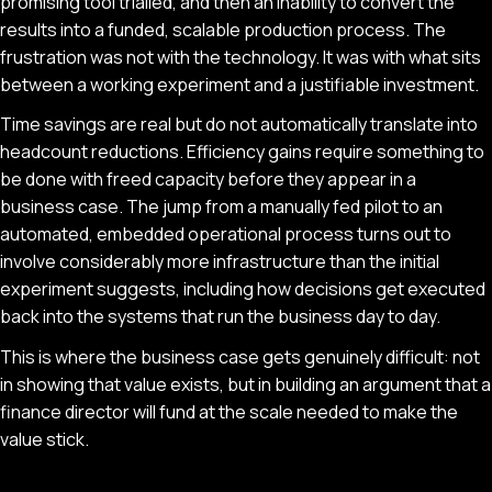
promising tool trialled, and then an inability to convert the
results into a funded, scalable production process. The
frustration was not with the technology. It was with what sits
between a working experiment and a justifiable investment.
Time savings are real but do not automatically translate into
headcount reductions. Efficiency gains require something to
be done with freed capacity before they appear in a
business case. The jump from a manually fed pilot to an
automated, embedded operational process turns out to
involve considerably more infrastructure than the initial
experiment suggests, including how decisions get executed
back into the systems that run the business day to day.
This is where the business case gets genuinely difficult: not
in showing that value exists, but in building an argument that a
finance director will fund at the scale needed to make the
value stick.