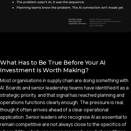
What Has to Be True Before Your AI
Investment Is Worth Making?
Most organisations in supply chain are doing something with
AI. Boards and senior leadership teams have identified it as a
strategic priority, and that signal has reached planning and
operations functions clearly enough. The pressure is real,
though it often arrives ahead of a clear operational
application. Senior leaders who recognise AI as essential to
remain competitive are not always close to the specifics of