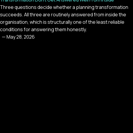
Three questions decide whether a planning transformation
succeeds. All three are routinely answered from inside the
organisation, which is structurally one of the least reliable
conditions for answering them honestly.
—
May 28, 2026