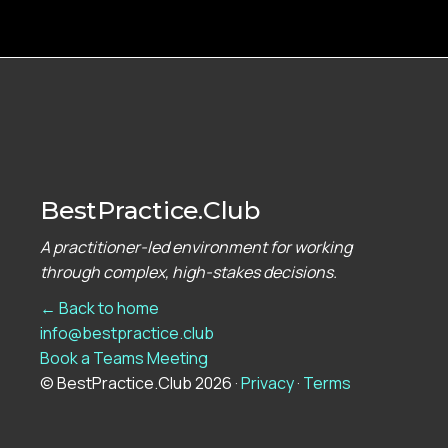
BestPractice.Club
A practitioner-led environment for working
through complex, high-stakes decisions.
← Back to home
info@bestpractice.club
Book a Teams Meeting
© BestPractice.Club 2026 ·
Privacy
·
Terms