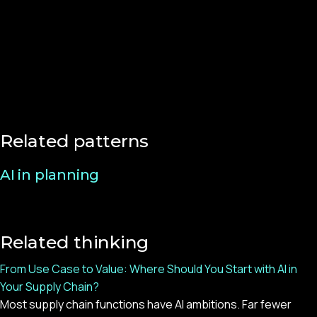
Related patterns
AI in planning
Related thinking
From Use Case to Value: Where Should You Start with AI in
Your Supply Chain?
Most supply chain functions have AI ambitions. Far fewer