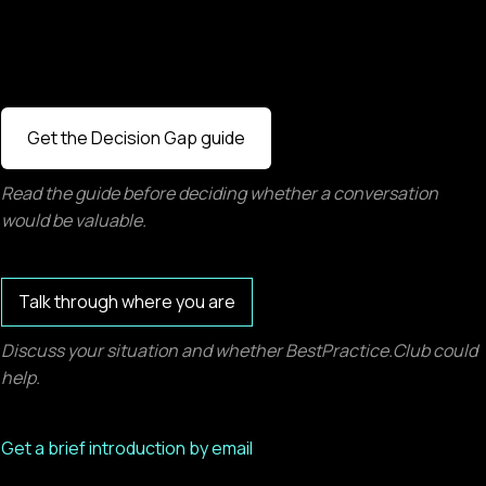
Get the Decision Gap guide
Read the guide before deciding whether a conversation
would be valuable.
Talk through where you are
Discuss your situation and whether BestPractice.Club could
help.
Get a brief introduction by email