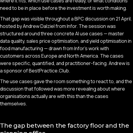
where it fits, which use cases are ready, or what conditions
need to be in place before the investment is worth making.
That gap was visible throughout a BPC discussion on 21 April,
hosted by Andrew Dalziel from Infor. The session was
structured around three concrete AI use cases — master
data quality, sales price optimisation, and yield optimisation in
food manufacturing — drawn from Infor's work with
customers across Europe and North America. The cases
were specific, quantified, and practitioner-facing. Andrew is
a sponsor of BestPractice.Club.
The use cases gave the room something to react to, and the
discussion that followed was more revealing about where
organisations actually are with this than the cases
themselves.
The gap between the factory floor and the