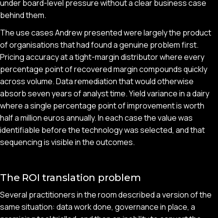
under board-level pressure without a clear business case
behind them.
The use cases Andrew presented were largely the product
of organisations that had found a genuine problem first.
Pricing accuracy at a tight-margin distributor where every
percentage point of recovered margin compounds quickly
across volume. Data remediation that would otherwise
absorb seven years of analyst time. Yield variance in a dairy
where a single percentage point of improvement is worth
half a million euros annually. In each case the value was
identifiable before the technology was selected, and that
sequencing is visible in the outcomes.
The ROI translation problem
Several practitioners in the room described a version of the
same situation: data work done, governance in place, a