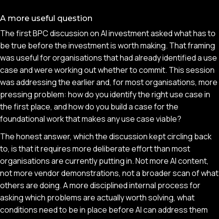
A more useful question
The first BPC discussion on AI investment asked what has to
be true before the investment is worth making. That framing
was useful for organisations that had already identified a use
case and were working out whether to commit. This session
was addressing the earlier and, for most organisations, more
pressing problem: how do you identify the right use case in
the first place, and how do you build a case for the
foundational work that makes any use case viable?
The honest answer, which the discussion kept circling back
to, is that it requires more deliberate effort than most
organisations are currently putting in. Not more AI content,
not more vendor demonstrations, not a broader scan of what
others are doing. A more disciplined internal process for
asking which problems are actually worth solving, what
conditions need to be in place before AI can address them