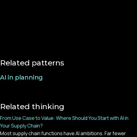
Related patterns
AI in planning
Related thinking
From Use Case to Value: Where Should You Start with AI in
Your Supply Chain?
Most supply chain functions have AI ambitions. Far fewer