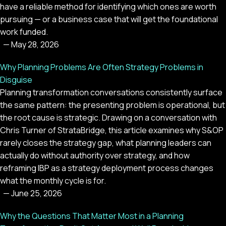
have a reliable method for identifying which ones are worth
pursuing — or a business case that will get the foundational
work funded.
—
May 28, 2026
Why Planning Problems Are Often Strategy Problems in
Disguise
Planning transformation conversations consistently surface
the same pattern: the presenting problem is operational, but
the root cause is strategic. Drawing on a conversation with
Chris Turner of StrataBridge, this article examines why S&OP
rarely closes the strategy gap, what planning leaders can
actually do without authority over strategy, and how
reframing IBP as a strategy deployment process changes
what the monthly cycle is for.
—
June 25, 2026
Why the Questions That Matter Most in a Planning