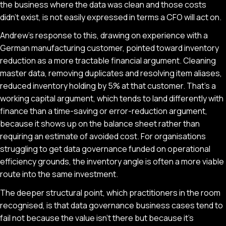
the business where the data was clean and those costs
didn't exist, is not easily expressed in terms a CFO will act on.
Andrew's response to this, drawing on experience with a
German manufacturing customer, pointed toward inventory
reduction as a more tractable financial argument. Cleaning
master data, removing duplicates and resolving item aliases,
reduced inventory holding by 5% at that customer. That's a
working capital argument, which tends to land differently with
finance than a time-saving or error-reduction argument,
because it shows up on the balance sheet rather than
requiring an estimate of avoided cost. For organisations
struggling to get data governance funded on operational
efficiency grounds, the inventory angle is often a more viable
route into the same investment.
The deeper structural point, which practitioners in the room
recognised, is that data governance business cases tend to
fail not because the value isn't there but because it's