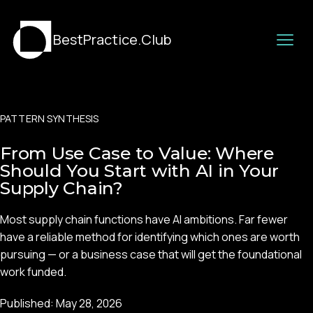
BestPractice.Club
PATTERN SYNTHESIS
From Use Case to Value: Where
Should You Start with AI in Your
Supply Chain?
Most supply chain functions have AI ambitions. Far fewer
have a reliable method for identifying which ones are worth
pursuing — or a business case that will get the foundational
work funded.
Published:
May 28, 2026