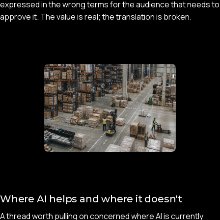
expressed in the wrong terms for the audience that needs to
approve it. The value is real; the translation is broken.
Where AI helps and where it doesn't
A thread worth pulling on concerned where AI is currently