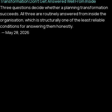
Transformation Don't Get Answered Well From Inside
Three questions decide whether a planning transformation
succeeds. All three are routinely answered from inside the
organisation, which is structurally one of the least reliable
conditions for answering them honestly.
—
May 28, 2026