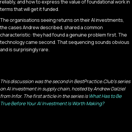
reliably, and how to express the value of foundational work in
terms that will get it funded.
The organisations seeing returns on their AI investments,
the cases Andrew described, shared a common
characteristic: they had found a genuine problem first. The
technology came second. That sequencing sounds obvious
and is surprisingly rare.
This discussion was the second in BestPractice.Club's series
on AI investment in supply chain, hosted by Andrew Dalziel
from Infor. The first article in the series is
What Has to Be
True Before Your AI Investment Is Worth Making?