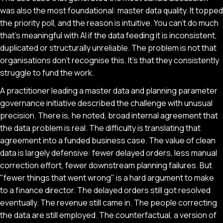
was also the most foundational: master data quality. It topped
the priority poll, and the reason is intuitive. You can't do much
that's meaningful with AI if the data feeding it is inconsistent,
duplicated or structurally unreliable. The problem is not that
organisations don't recognise this. It's that they consistently
struggle to fund the work.
A practitioner leading a master data and planning parameter
governance initiative described the challenge with unusual
precision. There is, he noted, broad internal agreement that
the data problem is real. The difficulty is translating that
agreement into a funded business case. The value of clean
data is largely defensive: fewer delayed orders, less manual
correction effort, fewer downstream planning failures. But
"fewer things that went wrong" is a hard argument to make
to a finance director. The delayed orders still got resolved
eventually. The revenue still came in. The people correcting
the data are still employed. The counterfactual, a version of