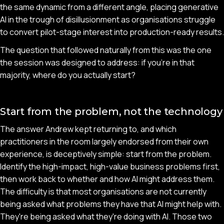
the same dynamic from a different angle, placing generative
AI in the trough of disillusionment as organisations struggle
to convert pilot-stage interest into production-ready results.
The question that followed naturally from this was the one
the session was designed to address: if you're in that
majority, where do you actually start?
Start from the problem, not the technology
The answer Andrew kept returning to, and which
practitioners in the room largely endorsed from their own
experience, is deceptively simple: start from the problem.
Identify the high-impact, high-value business problems first,
then work back to whether and how AI might address them.
The difficulty is that most organisations are not currently
being asked what problems they have that AI might help with.
They're being asked what they're doing with AI. Those two