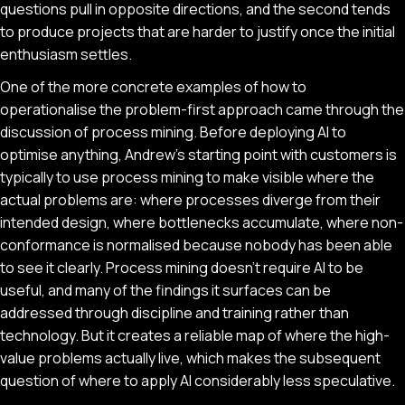
questions pull in opposite directions, and the second tends
to produce projects that are harder to justify once the initial
enthusiasm settles.
One of the more concrete examples of how to
operationalise the problem-first approach came through the
discussion of process mining. Before deploying AI to
optimise anything, Andrew's starting point with customers is
typically to use process mining to make visible where the
actual problems are: where processes diverge from their
intended design, where bottlenecks accumulate, where non-
conformance is normalised because nobody has been able
to see it clearly. Process mining doesn't require AI to be
useful, and many of the findings it surfaces can be
addressed through discipline and training rather than
technology. But it creates a reliable map of where the high-
value problems actually live, which makes the subsequent
question of where to apply AI considerably less speculative.