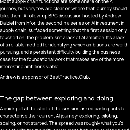
Most supply chain functions are somewhere on the AI
journey, but very few are clear on where that journey should
take them. A follow-up BPC discussion hosted by Andrew
Dalziel from Infor, the second in a series on AI investment in
supply chain, surfaced something that the first session only
touched on: the problem isn't a lack of AI ambition. It's a lack
of a reliable method for identifying which ambitions are worth
pursuing, and a persistent difficulty building the business
case for the foundational work that makes any of the more
interesting ambitions viable.
Andrew is a sponsor of BestPractice.Club.
The gap between exploring and doing
A quick poll at the start of the session asked participants to
characterise their current AI journey: exploring, piloting,
scaling, or not started. The spread was roughly what you'd