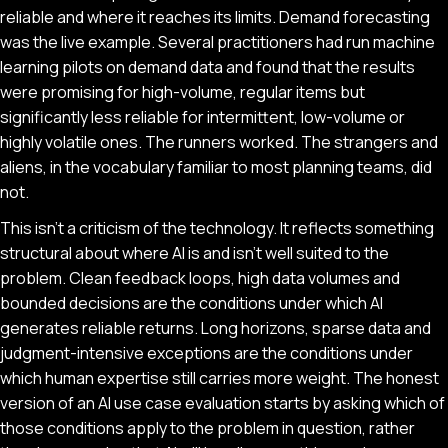
reliable and where it reaches its limits. Demand forecasting
was the live example. Several practitioners had run machine
learning pilots on demand data and found that the results
were promising for high-volume, regular items but
significantly less reliable for intermittent, low-volume or
highly volatile ones. The runners worked. The strangers and
aliens, in the vocabulary familiar to most planning teams, did
not.
This isn't a criticism of the technology. It reflects something
structural about where AI is and isn't well suited to the
problem. Clean feedback loops, high data volumes and
bounded decisions are the conditions under which AI
generates reliable returns. Long horizons, sparse data and
judgment-intensive exceptions are the conditions under
which human expertise still carries more weight. The honest
version of an AI use case evaluation starts by asking which of
those conditions apply to the problem in question, rather