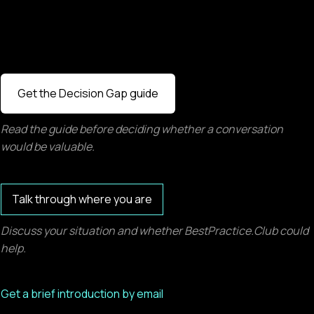
Get the Decision Gap guide
Read the guide before deciding whether a conversation
would be valuable.
Talk through where you are
Discuss your situation and whether BestPractice.Club could
help.
Get a brief introduction by email