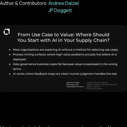
Author & Contributors:
Andrew Dalziel
JP Doggett