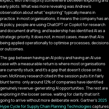
expect, with the majority somewhere between exploring and
early pilots. What was more revealing was Andrew's
observation about what "exploring" typically means in
practice. In most organisations, it means the company has an
AI policy, people are using ChatGPT or Copilot for research
and document drafting, and leadership has identified AI as a
strategic priority. It does not, in most cases, mean that AI is
being applied operationally to optimise processes, decisions
or outcomes.
The gap between having an AI policy and having an AI use
case with a measurable return is where most organisations
are currently stuck, and it's a gap that doesn't close on its
own. McKinsey research cited in the session puts it in fairly
blunt terms: only around 12% of companies have identified
genuinely revenue-generating AI opportunities. The rest are
exploring in the looser sense, waiting for clarity that isn't
going to arrive without more deliberate work. Gartner's
2025
Hype Cycle for Supply Chain Planning Technologies
captures