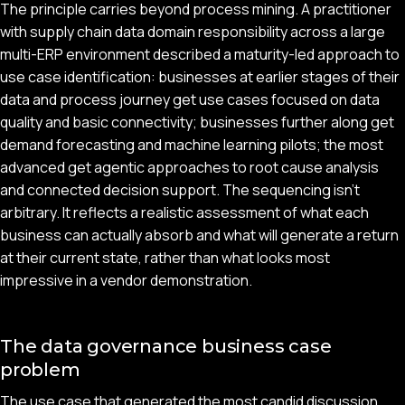
The principle carries beyond process mining. A practitioner
with supply chain data domain responsibility across a large
multi-ERP environment described a maturity-led approach to
use case identification: businesses at earlier stages of their
data and process journey get use cases focused on data
quality and basic connectivity; businesses further along get
demand forecasting and machine learning pilots; the most
advanced get agentic approaches to root cause analysis
and connected decision support. The sequencing isn't
arbitrary. It reflects a realistic assessment of what each
business can actually absorb and what will generate a return
at their current state, rather than what looks most
impressive in a vendor demonstration.
The data governance business case
problem
The use case that generated the most candid discussion