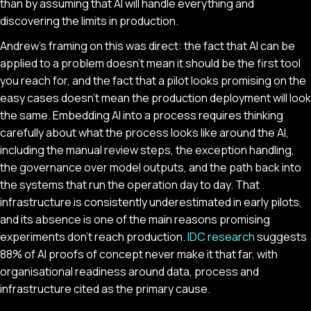
than by assuming that AI will handle everything and
discovering the limits in production.
Andrew's framing on this was direct: the fact that AI can be
applied to a problem doesn't mean it should be the first tool
you reach for, and the fact that a pilot looks promising on the
easy cases doesn't mean the production deployment will look
the same. Embedding AI into a process requires thinking
carefully about what the process looks like around the AI,
including the manual review steps, the exception handling,
the governance over model outputs, and the path back into
the systems that run the operation day to day. That
infrastructure is consistently underestimated in early pilots,
and its absence is one of the main reasons promising
experiments don't reach production.
IDC research
suggests
88% of AI proofs of concept never make it that far, with
organisational readiness around data, process and
infrastructure cited as the primary cause.