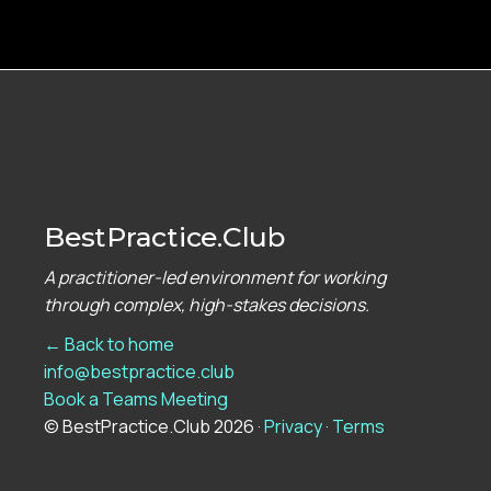
BestPractice.Club
A practitioner-led environment for working
through complex, high-stakes decisions.
← Back to home
info@bestpractice.club
Book a Teams Meeting
© BestPractice.Club 2026 ·
Privacy
·
Terms