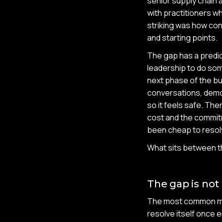
senior supply chain 
with practitioners w
striking was how con
and starting points.
The gap has a predic
leadership to do some
next phase of the bu
conversations, demos
so it feels safe. Th
cost and the commitm
been cheap to resolv
What sits between th
The gap is not
The most common mist
resolve itself once e