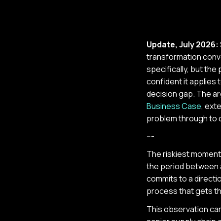
Update, July 2026:
transformation conv
specifically, but th
confident it applies 
decision gap. The ar
Business Case
, ext
problem through to c
---
The riskiest moment in
the period between 
commits to a directio
process that gets th
This observation ca