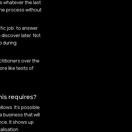
ds whatever the last
the process without
ific job: to answer
discover later. Not
p during
titioners over the
re like tests of
is requires?
lows. It's possible
a business that will
nce. It shows up
alisation