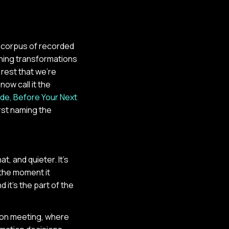
r corpus of recorded
ning transformations
 rest that we're
now call it the
ide, Before Your Next
irst naming the
t, and quieter. It's
the moment it
 it's the part of the
son meeting, where