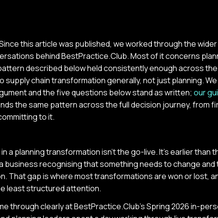
Since this article was published, we worked through the wide
ersations behind BestPractice.Club. Most of it concerns plan
e pattern described below held consistently enough across the
to supply chain transformation generally, not just planning. We 
gument and the five questions below stand as written;
our gu
ends the same pattern across the full decision journey, from f
ommitting to it.
 a planning transformation isn't the go-live. It's earlier than tha
a business recognising that something needs to change and 
n. That gap is where most transformations are won or lost, and
e least structured attention.
me through clearly at BestPractice.Club's Spring 2026 in-per