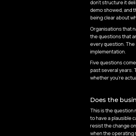
don't structure it d
demo showed, and th
being clear about wh
Organisations that na
the questions that a
every question. The 
implementation.
Five questions come 
past several years. 
whether you're actua
Does the busin
This is the question 
to have a plausible c
resist the change on
when the operating m