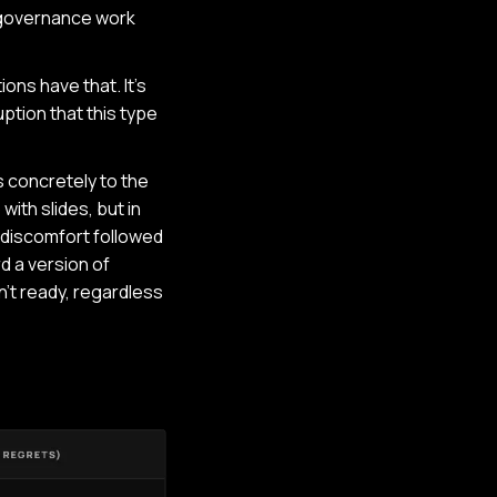
 governance work
ons have that. It's
ption that this type
s concretely to the
with slides, but in
 discomfort followed
d a version of
n't ready, regardless