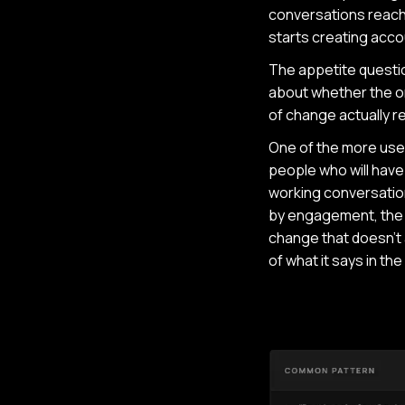
conversations reach
starts creating accou
The appetite question
about whether the or
of change actually re
One of the more usef
people who will have 
working conversation
by engagement, the a
change that doesn't a
of what it says in th