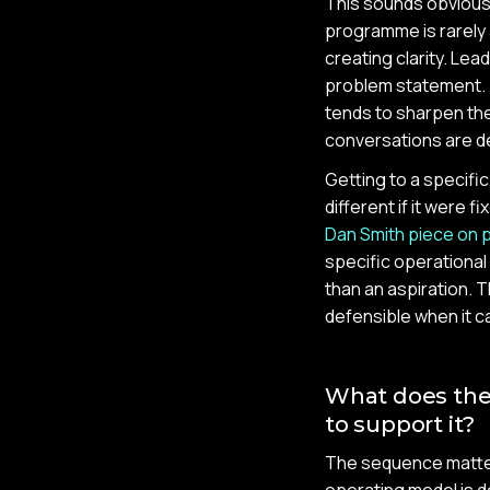
This sounds obvious 
programme is rarely 
creating clarity. Lea
problem statement. 
tends to sharpen the
conversations are d
Getting to a specifi
different if it were 
Dan Smith piece on p
specific operationa
than an aspiration. T
defensible when it c
What does the 
to support it?
The sequence matter