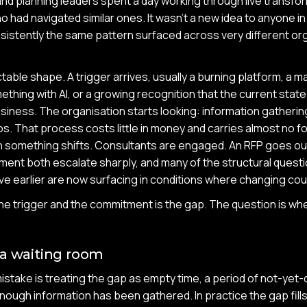
and planning leaders spent a day working through live transfo
ho had navigated similar ones. It wasn't a new idea to anyone 
sistently the same pattern surfaced across very different or
table shape. A trigger arrives, usually a burning platform, a 
thing with AI, or a growing recognition that the current state
siness. The organisation starts looking: information gatherin
. That process costs little in money and carries almost no 
en something shifts. Consultants are engaged. An RFP goes out.
ent both escalate sharply, and many of the structural quest
e earlier are now surfacing in conditions where changing cou
e trigger and the commitment is the gap. The question is whe
 a waiting room
ake is treating the gap as empty time, a period of not-yet-d
nough information has been gathered. In practice the gap fills 