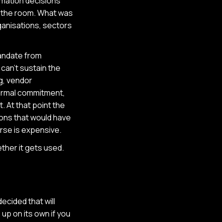
rmation decisions
in the room. What was
ganisations, sectors
mandate from
 can't sustain the
g, vendor
formal commitment,
 At that point the
ions that would have
rse is expensive.
ther it gets used.
ecided that will
up on its own if you