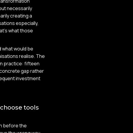
transformation
out necessarily
arily creating a
tions especially,
hat's what those
nd what would be
nisations realise. The
in practice: fifteen
 concrete gap rather
ubsequent investment
 choose tools
n before the