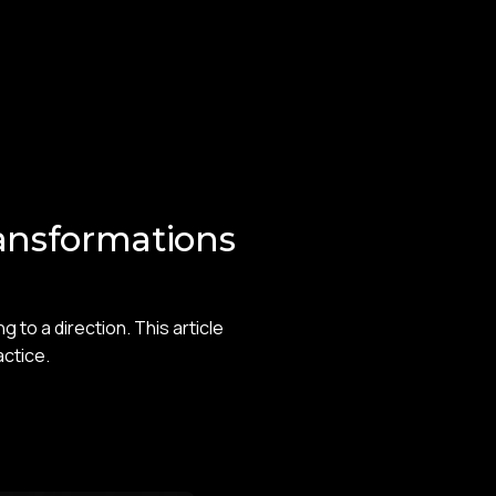
ansformations
to a direction. This article
actice.