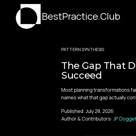
BestPractice.Club
PATTERN SYNTHESIS
The Gap That D
Succeed
Most planning transformations fa
names what that gap actually contai
Published:
July 28, 2026
Author & Contributors:
JP Dogget