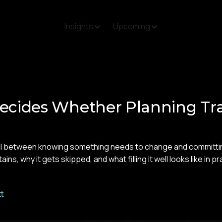
Insights
Upcoming
ecides Whether Planning Tr
il between knowing something needs to change and committing 
ns, why it gets skipped, and what filling it well looks like in pr
t