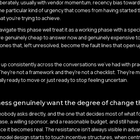
eliberately, usually with vendor momentum, recency bias towar
e particular kind of urgency that comes from having started 
at you're trying to achieve.
vigate this phase well treat it as a working phase with a spec
re genuinely cheap to answer now and genuinely expensive to 
ones that, left unresolved, become the fault lines that open u
up consistently across the conversations we've had with prac
They're not a framework and they're not a checklist. They're mo
lly ready to move or just ready to stop feeling uncertain.
ess genuinely want the degree of change th
nobody asks directly, and the one that decides most of what fol
ase, a willing sponsor, and a reasonable budget, and still have 
ce it becomes real. The resistance isn't always visible in adva
odel design starts to touch incentive structures, when centr