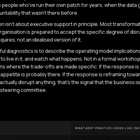
 people who've run their own patch for years, when the data
ntability that wasn't there before.
 isn't about executive support in principle. Most transformati
ganisation is prepared to accept the specific degree of disru
quires, not an idealised version of it.
ul diagnostics is to describe the operating model implication
to live in it, and watch what happens. Not in a formal workshop 
s where the trade-offs are made specific. If the response is
ppetite is probably there. If the response is reframing towar
ctually disrupt anything, that's the signal that the business is
e steering committee.