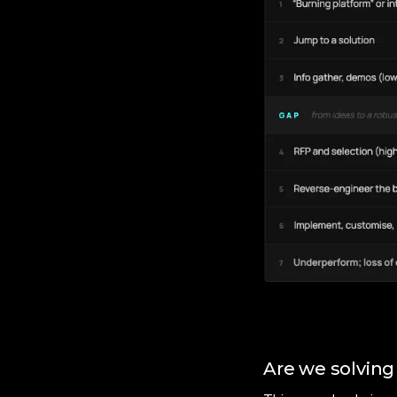
Are we solving