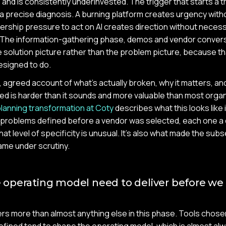
and is consistently underinvested. The trigger that starts a 
a precise diagnosis. A burning platform creates urgency with
dership pressure to act on AI creates direction without necess
The information-gathering phase, demos and vendor conversa
 solution picture rather than the problem picture, because t
esigned to do.
c, agreed account of what's actually broken, why it matters, a
fixed is harder than it sounds and more valuable than most orga
lanning transformation at Coty
describes what this looks like 
l problems defined before a vendor was selected, each one a
hat level of specificity is unusual. It's also what made the s
ame under scrutiny.
operating model need to deliver before we
s more than almost anything else in this phase. Tools chose