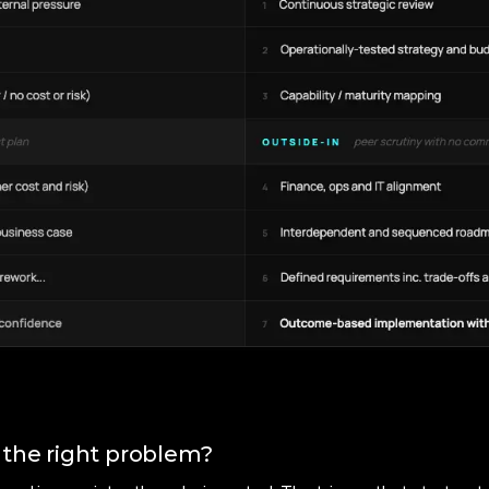
 the right problem?