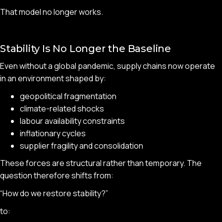
That model no longer works.
Stability Is No Longer the Baseline
Even without a global pandemic, supply chains now operate
in an environment shaped by:
geopolitical fragmentation
climate-related shocks
labour availability constraints
inflationary cycles
supplier fragility and consolidation
These forces are structural rather than temporary. The
question therefore shifts from:
“How do we restore stability?”
to: