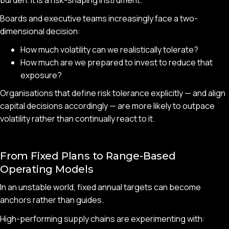
Boards and executive teams increasingly face a two-
dimensional decision:
How much volatility can we realistically tolerate?
How much are we prepared to invest to reduce that
exposure?
Organisations that define risk tolerance explicitly — and align
capital decisions accordingly — are more likely to outpace
volatility rather than continually react to it.
From Fixed Plans to Range-Based
Operating Models
In an unstable world, fixed annual targets can become
anchors rather than guides.
High-performing supply chains are experimenting with: