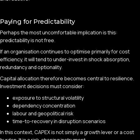
Paying for Predictability
Perhaps the most uncomfortable implication is this:
predictability is not free.
If an organisation continues to optimise primarily for cost
efficiency, it will tend to under-invest in shock absorption,
redundancy and optionality.
Capital allocation therefore becomes central to resilience.
Investment decisions must consider:
exposure to structural volatility
dependency concentration
labour and geopolitical risk
time-to-recovery in disruption scenarios
In this context, CAPEX is not simply a growth lever or a cost
burden. It is a risk-shaping instrument.