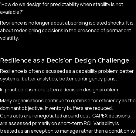
“How do we design for predictability when stability is not
available?”
Resilience is no longer about absorbing isolated shocks. It is
about redesigning decisions in the presence of permanent
volatility.
Resilience as a Decision Design Challenge
Resilience is often discussed as a capability problem: better
systems, better analytics, better contingency plans.
In practice, it is more often a decision design problem.
Many organisations continue to optimise for efficiency as the
dominant objective. Inventory buffers are reduced.
Contracts are renegotiated around cost. CAPEX decisions
are assessed primarily on short-term ROI. Variability is
treated as an exception to manage rather than a condition to