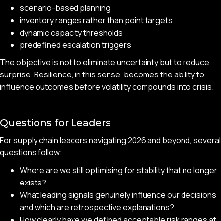
scenario-based planning
inventory ranges rather than point targets
dynamic capacity thresholds
predefined escalation triggers
The objective is not to eliminate uncertainty but to reduce
surprise. Resilience, in this sense, becomes the ability to
influence outcomes before volatility compounds into crisis.
Questions for Leaders
For supply chain leaders navigating 2026 and beyond, several
questions follow:
Where are we still optimising for stability that no longer
exists?
What leading signals genuinely influence our decisions
and which are retrospective explanations?
How clearly have we defined acceptable risk ranges at