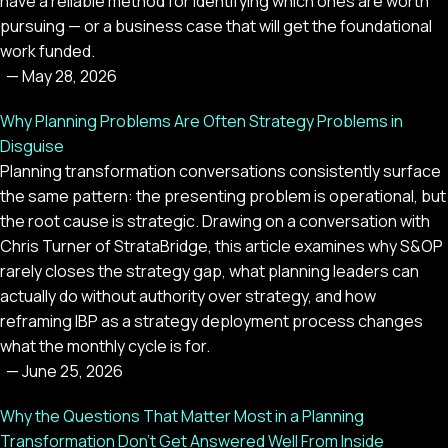
have a reliable method for identifying which ones are worth
pursuing — or a business case that will get the foundational
work funded.
—
May 28, 2026
Why Planning Problems Are Often Strategy Problems in
Disguise
Planning transformation conversations consistently surface
the same pattern: the presenting problem is operational, but
the root cause is strategic. Drawing on a conversation with
Chris Turner of StrataBridge, this article examines why S&OP
rarely closes the strategy gap, what planning leaders can
actually do without authority over strategy, and how
reframing IBP as a strategy deployment process changes
what the monthly cycle is for.
—
June 25, 2026
Why the Questions That Matter Most in a Planning
Transformation Don't Get Answered Well From Inside