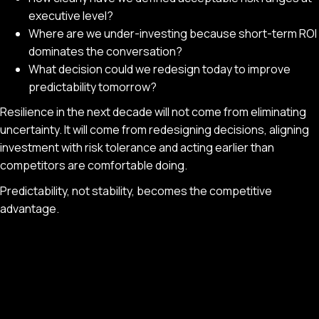
executive level?
Where are we under-investing because short-term ROI
dominates the conversation?
What decision could we redesign today to improve
predictability tomorrow?
Resilience in the next decade will not come from eliminating
uncertainty. It will come from redesigning decisions, aligning
investment with risk tolerance and acting earlier than
competitors are comfortable doing.
Predictability, not stability, becomes the competitive
advantage.