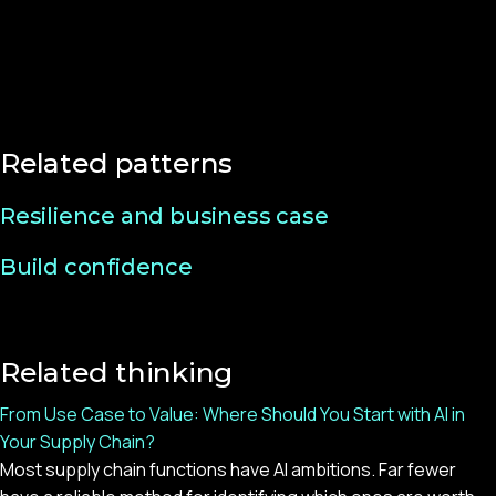
Related patterns
Resilience and business case
Build confidence
Related thinking
From Use Case to Value: Where Should You Start with AI in
Your Supply Chain?
Most supply chain functions have AI ambitions. Far fewer