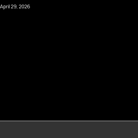
April 29, 2026