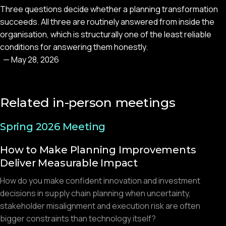
Three questions decide whether a planning transformation
succeeds. All three are routinely answered from inside the
organisation, which is structurally one of the least reliable
conditions for answering them honestly.
—
May 28, 2026
Related in-person meetings
Spring 2026 Meeting
How to Make Planning Improvements
Deliver Measurable Impact
How do you make confident innovation and investment
decisions in supply chain planning when uncertainty,
stakeholder misalignment and execution risk are often
bigger constraints than technology itself?