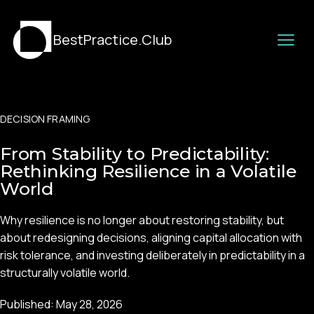
BestPractice.Club
DECISION FRAMING
From Stability to Predictability:
Rethinking Resilience in a Volatile
World
Why resilience is no longer about restoring stability, but
about redesigning decisions, aligning capital allocation with
risk tolerance, and investing deliberately in predictability in a
structurally volatile world.
Published:
May 28, 2026