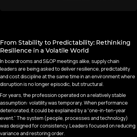
From Stability to Predictability: Rethinking
Resilience in a Volatile World
In boardrooms and S&OP meetings alike, supply chain
leaders are being asked to deliver resilience, predictability
and cost discipline at the same time in an environment where
disruption is no longer episodic, but structural.
For years, the profession operated on a relatively stable
assumption: volatility was temporary. When performance
deteriorated, it could be explained by a “one-in-ten-year
event.” The system (people, processes and technology)
was designed for consistency. Leaders focused on reducing
variance and restoring order.