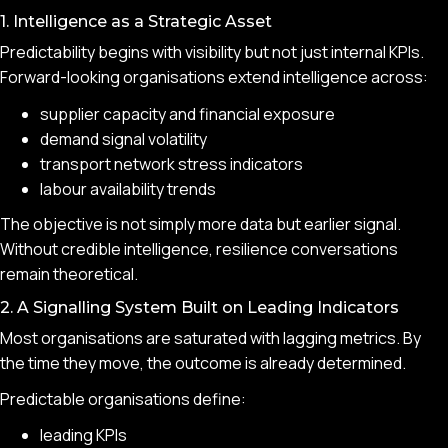
1. Intelligence as a Strategic Asset
Predictability begins with visibility but not just internal KPIs.
Forward-looking organisations extend intelligence across:
supplier capacity and financial exposure
demand signal volatility
transport network stress indicators
labour availability trends
The objective is not simply more data but earlier signal.
Without credible intelligence, resilience conversations
remain theoretical.
2. A Signalling System Built on Leading Indicators
Most organisations are saturated with lagging metrics. By
the time they move, the outcome is already determined.
Predictable organisations define:
leading KPIs