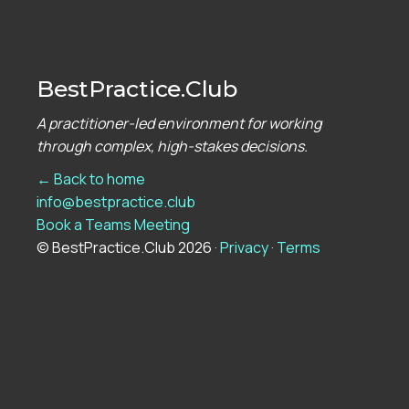
BestPractice.Club
A practitioner-led environment for working
through complex, high-stakes decisions.
← Back to home
info@bestpractice.club
Book a Teams Meeting
© BestPractice.Club 2026 ·
Privacy
·
Terms