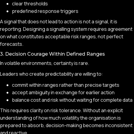
clear thresholds
predefined response triggers
A signal that does not lead to action is not a signal, it is
reporting. Designing a signalling system requires agreement
on what constitutes acceptable risk ranges, not perfect
forecasts.
3. Decision Courage Within Defined Ranges
In volatile environments, certainty is rare.
Leaders who create predictability are willing to:
commit within ranges rather than precise targets
accept ambiguity in exchange for earlier action
balance cost and risk without waiting for complete data
This requires clarity on risk tolerance. Without an explicit
understanding of how much volatility the organisation is
prepared to absorb, decision-making becomes inconsistent
and reactive.