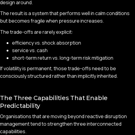
design around.
The result is a system that performs well in calm conditions
but becomes fragile when pressure increases.
The trade-offs are rarely explicit:
efficiency vs. shock absorption
service vs. cash
short-term return vs. long-term risk mitigation
If volatility is permanent, those trade-offs need to be
consciously structured rather than implicitly inherited.
The Three Capabilities That Enable
Predictability
Organisations that are moving beyond reactive disruption
management tend to strengthen three interconnected
capabilities.