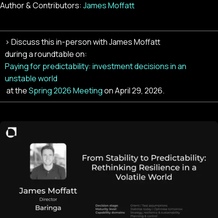
Author & Contributors:
James Moffatt
> Discuss this in-person with
James Moffatt
during a roundtable on:
Paying for predictability: investment decisions in an
unstable world
at the
Spring 2026 Meeting
on
April 29, 2026
.