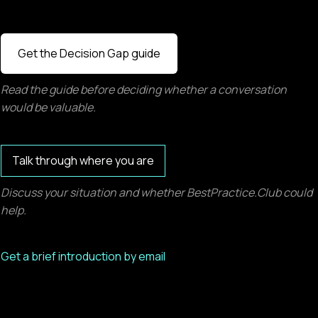
Get the Decision Gap guide
Read the guide before deciding whether a conversation
would be valuable.
Talk through where you are
Discuss your situation and whether BestPractice.Club could
help.
Get a brief introduction by email