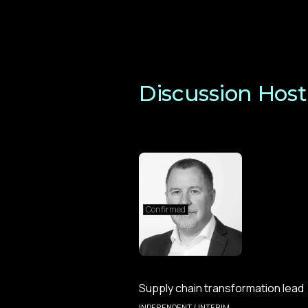
Discussion Host
Confirmed
Supply chain transformation lead
INDEPENDENT / INTERIM