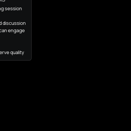
ing session
ed discussion
 can engage
erve quality