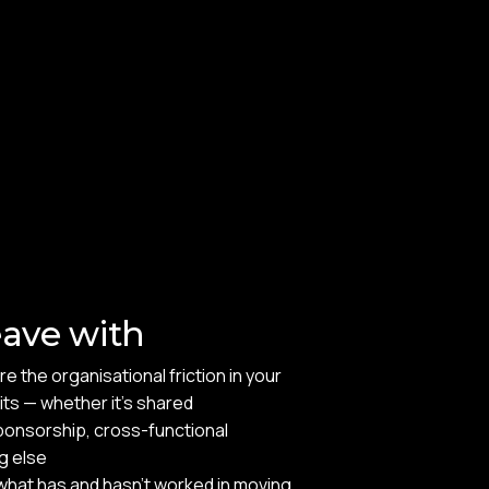
eave with
e the organisational friction in your
sits — whether it's shared
ponsorship, cross-functional
g else
hat has and hasn't worked in moving