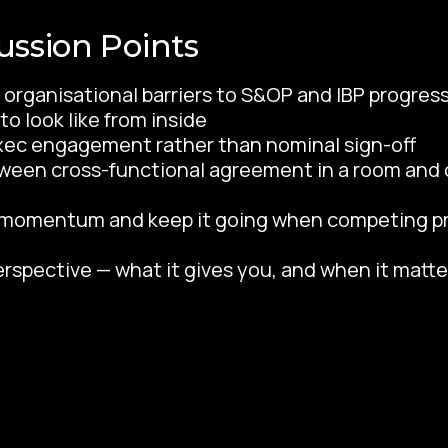
ussion Points
organisational barriers to S&OP and IBP progre
o look like from inside
xec engagement rather than nominal sign-off
een cross-functional agreement in a room and 
d momentum and keep it going when competing pri
erspective — what it gives you, and when it matte