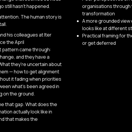
o still hasn't happened.
organisations through 
transformation
attention. The human story is
A more grounded view 
all.
looks like at different 
nd his colleagues at Iter
Practical framing for t
ce the April
or get deferred
t pattern came through:
hange, and they have a
 What they're uncertain about
 them — how to get alignment
out it fading when priorities
tween what's been agreed in
ng on the ground.
ne that gap. What does the
ion actually look like in
nd that makes the