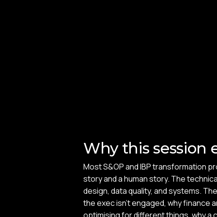
Why this session e
Most S&OP and IBP transformation p
story and a human story. The technica
design, data quality, and systems. Th
the exec isn't engaged, why finance 
optimising for different things, why 