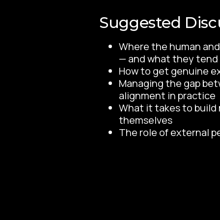
Suggested Disc
Where the human and 
— and what they tend t
How to get genuine e
Managing the gap betw
alignment in practice
What it takes to buil
themselves
The role of external p