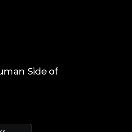
uman Side of
KS