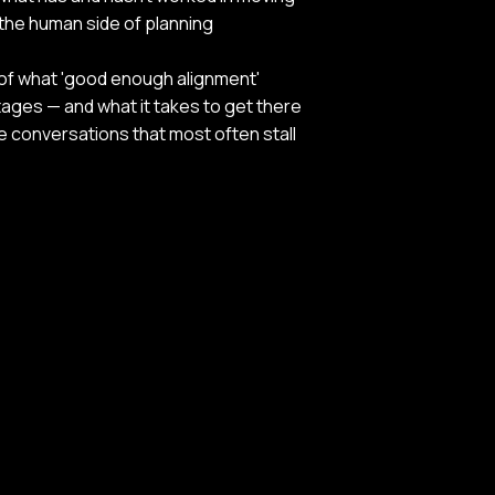
the human side of planning
of what 'good enough alignment'
stages — and what it takes to get there
he conversations that most often stall