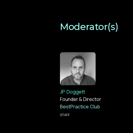
Moderator(s)
JP
Doggett
Founder & Director
BestPractice.Club
STAFF