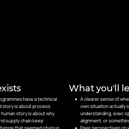
xists
What you'll l
rogrammes have a technical
A clearer sense of wher
l story is about process
own situation actually 
e human story is about why
understanding, exec s
and supply chain keep
alignment, or somethin
a change that seemed obvious
Peer perspectives on w