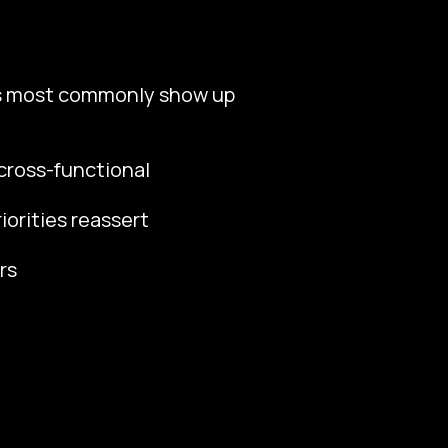
ss most commonly show up
cross-functional
orities reassert
rs