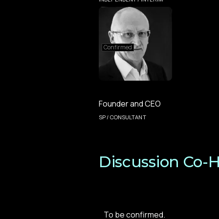
Confirmed
Founder and CEO
SP / CONSULTANT
Discussion Co-H
To be confirmed.