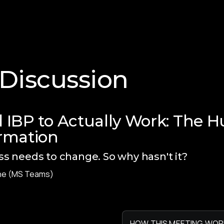
 Discussion
 IBP to Actually Work: The H
rmation
s needs to change. So why hasn't it?
ne (MS Teams)
HOW THIS MEETING WOR