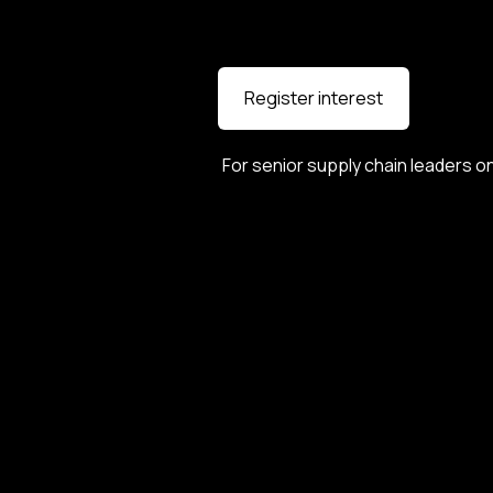
Register interest
For senior supply chain leaders on