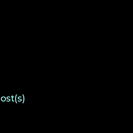
ost(s)