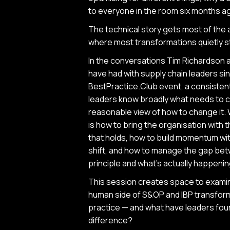
to everyone in the room six months ag
The technical story gets most of the 
where most transformations quietly st
In the conversations Tim Richardson a
have had with supply chain leaders sin
BestPractice.Club event, a consisten
leaders know broadly what needs to c
reasonable view of how to change it.
is how to bring the organisation with
that holds, how to build momentum with
shift, and how to manage the gap be
principle and what's actually happeni
This session creates space to exami
human side of S&OP and IBP transformat
practice — and what have leaders fou
difference?