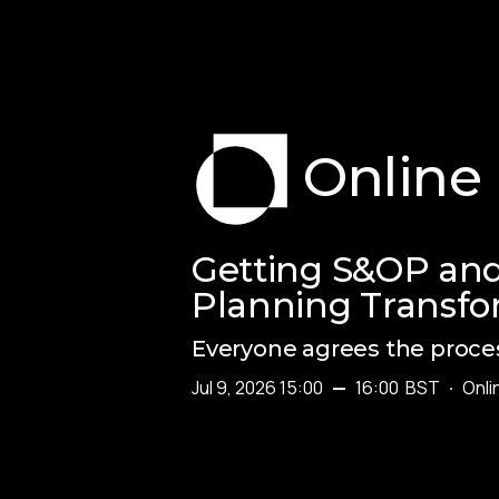
Online
Getting S&OP and
Planning Transfo
Everyone agrees the proces
Jul 9, 2026 15:00
—
16:00
BST
·
Onli