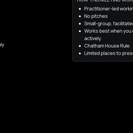
Practitioner-led work
No pitches
Small-group, facilitat
Works best when you
actively
ly
Chatham House Rule
Limited places to pres