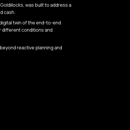
 Goldiilocks, was built to address a
nd cash.
 digital twin of the end-to-end
r different conditions and
e beyond reactive planning and