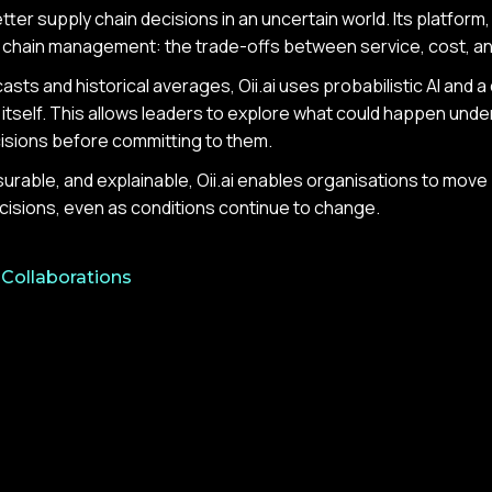
ter supply chain decisions in an uncertain world. Its platform,
y chain management: the trade-offs between service, cost, a
asts and historical averages, Oii.ai uses probabilistic AI and a
itself. This allows leaders to explore what could happen unde
cisions before committing to them.
surable, and explainable, Oii.ai enables organisations to mov
cisions, even as conditions continue to change.
 Collaborations