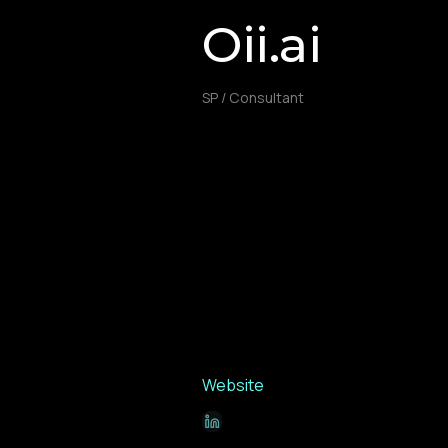
Oii.ai
SP / Consultant
Website