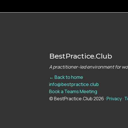
BestPractice.Club
A practitioner-led environment for w
← Back to home
info@bestpractice.club
Book a Teams Meeting
© BestPractice.Club 2026 ·
Privacy
·
T