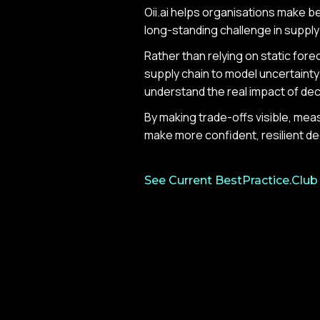
Oii.ai helps organisations make bet
long-standing challenge in suppl
Rather than relying on static forec
supply chain to model uncertainty 
understand the real impact of de
By making trade-offs visible, mea
make more confident, resilient de
See Current BestPractice.Club