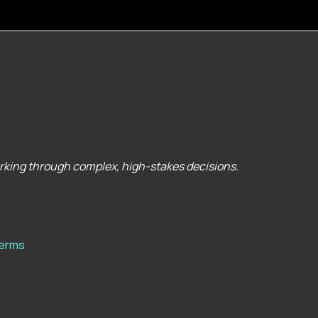
orking through complex, high-stakes decisions.
erms