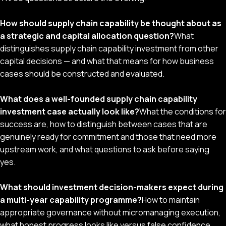
How should supply chain capability be thought about as
a strategic and capital allocation question?
What
distinguishes supply chain capability investment from other
capital decisions — and what that means for how business
cases should be constructed and evaluated.
What does a well-founded supply chain capability
investment case actually look like?
What the conditions for
success are, how to distinguish between cases that are
genuinely ready for commitment and those that need more
upstream work, and what questions to ask before saying
yes.
What should investment decision-makers expect during
a multi-year capability programme?
How to maintain
appropriate governance without micromanaging execution,
what honest progress looks like versus false confidence,