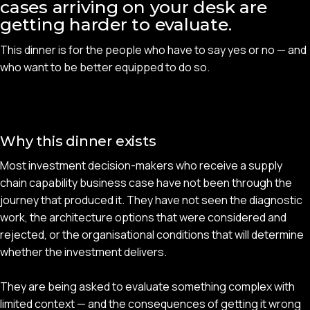
cases arriving on your desk are
getting harder to evaluate.
This dinner is for the people who have to say yes or no — and
who want to be better equipped to do so.
Why this dinner exists
Most investment decision-makers who receive a supply
chain capability business case have not been through the
journey that produced it. They have not seen the diagnostic
work, the architecture options that were considered and
rejected, or the organisational conditions that will determine
whether the investment delivers.
They are being asked to evaluate something complex with
limited context — and the consequences of getting it wrong