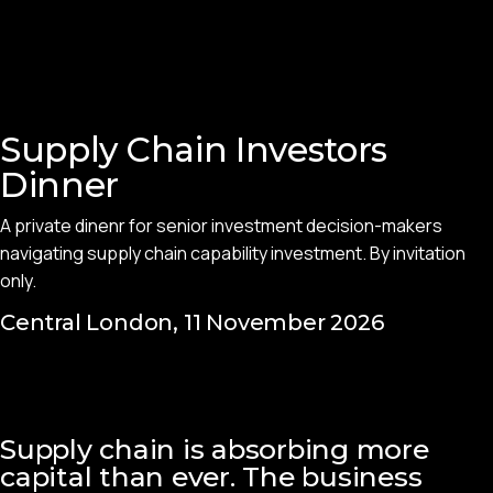
Supply Chain Investors
Dinner
A private dinenr for senior investment decision-makers
navigating supply chain capability investment. By invitation
only.
Central London, 11 November 2026
Supply chain is absorbing more
capital than ever. The business