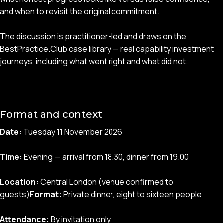
and when to revisit the original commitment.
The discussion is practitioner-led and draws on the
BestPractice.Club case library — real capability investment
journeys, including what went right and what did not.
Format and context
Date:
Tuesday 11 November 2026
Time:
Evening — arrival from 18.30, dinner from 19.00
Location:
Central London (venue confirmed to
guests)
Format:
Private dinner, eight to sixteen people
Attendance:
By invitation only