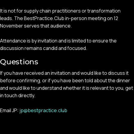
It is not for supply chain practitioners or transformation
leads. The BestPractice.Club in-person meeting on 12
November serves that audience.
Attendance is by invitation and is limited to ensure the
discussion remains candid and focused.
Questions
If you have received an invitation and would like to discuss it
before confirming, or if you have been told about the dinner
and would like to understand whether it is relevant to you, get
in touch directly.
Email JP:
jp@bestpractice.club