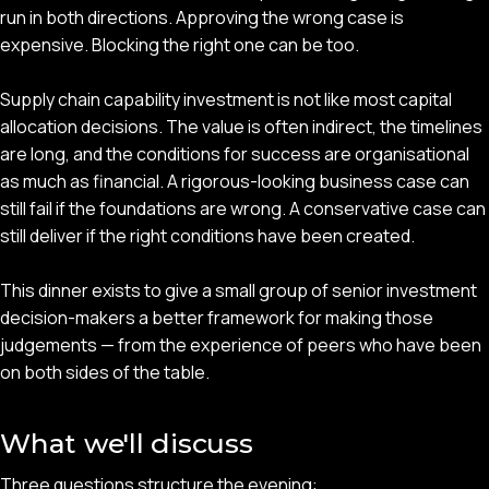
run in both directions. Approving the wrong case is
expensive. Blocking the right one can be too.
Supply chain capability investment is not like most capital
allocation decisions. The value is often indirect, the timelines
are long, and the conditions for success are organisational
as much as financial. A rigorous-looking business case can
still fail if the foundations are wrong. A conservative case can
still deliver if the right conditions have been created.
This dinner exists to give a small group of senior investment
decision-makers a better framework for making those
judgements — from the experience of peers who have been
on both sides of the table.
What we'll discuss
Three questions structure the evening: