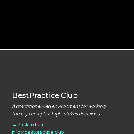
BestPractice.Club
A practitioner-led environment for working
through complex, high-stakes decisions.
← Back to home
info@bestpractice.club