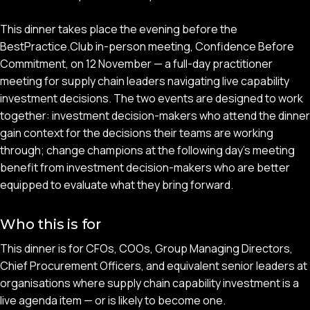
This dinner takes place the evening before the
BestPractice.Club in-person meeting, Confidence Before
Commitment, on 12 November — a full-day practitioner
meeting for supply chain leaders navigating live capability
investment decisions. The two events are designed to work
together: investment decision-makers who attend the dinner
gain context for the decisions their teams are working
through; change champions at the following day's meeting
benefit from investment decision-makers who are better
equipped to evaluate what they bring forward.
Who this is for
This dinner is for CFOs, COOs, Group Managing Directors,
Chief Procurement Officers, and equivalent senior leaders at
organisations where supply chain capability investment is a
live agenda item — or is likely to become one.