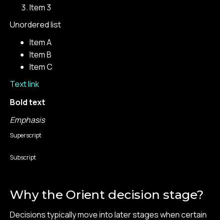
Item 3
Unordered list
Item A
Item B
Item C
Text link
Bold text
Emphasis
Superscript
Subscript
Why the Orient decision stage?
Decisions typically move into later stages when certain