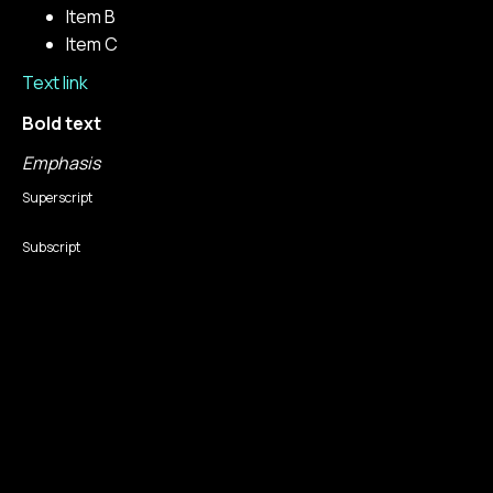
Item B
Item C
Text link
Bold text
Emphasis
Superscript
Subscript