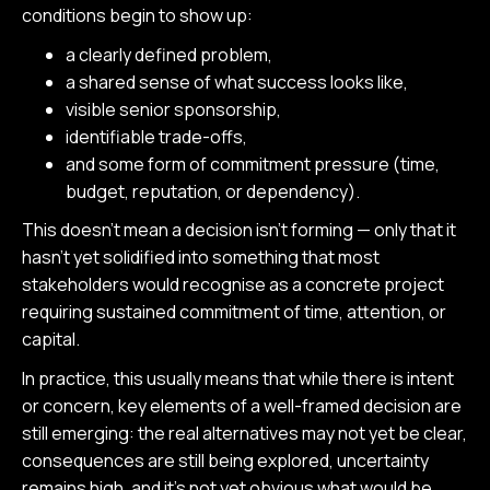
conditions begin to show up:
a clearly defined problem,
a shared sense of what success looks like,
visible senior sponsorship,
identifiable trade-offs,
and some form of commitment pressure (time,
budget, reputation, or dependency).
This doesn’t mean a decision isn’t forming — only that it
hasn’t yet solidified into something that most
stakeholders would recognise as a concrete project
requiring sustained commitment of time, attention, or
capital.
In practice, this usually means that while there is intent
or concern, key elements of a well-framed decision are
still emerging: the real alternatives may not yet be clear,
consequences are still being explored, uncertainty
remains high, and it’s not yet obvious what would be