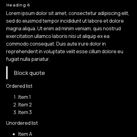
Heading 6
Lorem ipsum dolor sit amet, consectetur adipiscing elit,
sed do eiusmod tempor incididunt ut labore et dolore
magna aliqua. Ut enim ad minim veniam, quis nostrud
exercitation ullamco laboris nisi ut aliquip ex ea
commodo consequat. Duis aute irure dolor in
reprehenderit in voluptate velit esse cillum dolore eu
fugiat nulla pariatur.
Block quote
Ordered list
Item 1
Item 2
Item 3
Unordered list
Item A