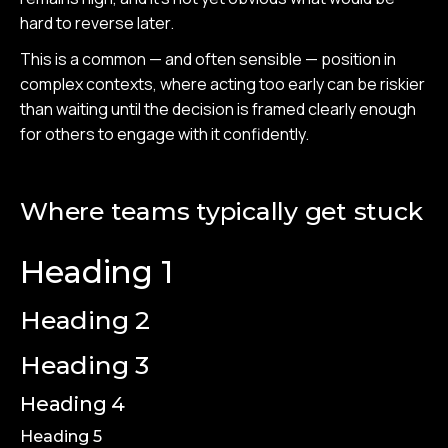
hard to reverse later.
This is a common — and often sensible — position in
complex contexts, where acting too early can be riskier
than waiting until the decision is framed clearly enough
for others to engage with it confidently.
Where teams typically get stuck
Heading 1
Heading 2
Heading 3
Heading 4
Heading 5