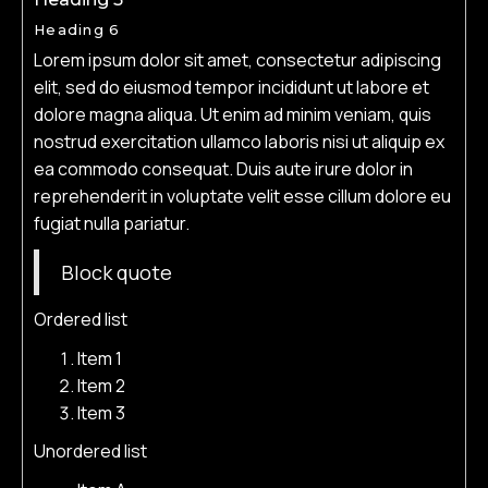
Heading 6
Lorem ipsum dolor sit amet, consectetur adipiscing
elit, sed do eiusmod tempor incididunt ut labore et
dolore magna aliqua. Ut enim ad minim veniam, quis
nostrud exercitation ullamco laboris nisi ut aliquip ex
ea commodo consequat. Duis aute irure dolor in
reprehenderit in voluptate velit esse cillum dolore eu
fugiat nulla pariatur.
Block quote
Ordered list
Item 1
Item 2
Item 3
Unordered list