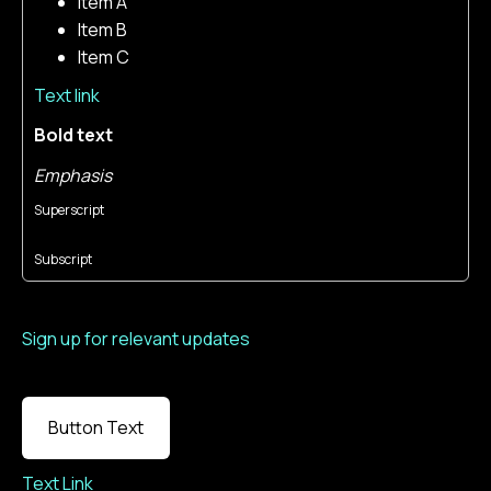
Item A
Item B
Item C
Text link
Bold text
Emphasis
Superscript
Subscript
Sign up for relevant updates
Button Text
Text Link