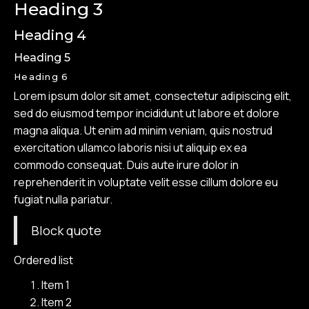
Heading 3
Heading 4
Heading 5
Heading 6
Lorem ipsum dolor sit amet, consectetur adipiscing elit,
sed do eiusmod tempor incididunt ut labore et dolore
magna aliqua. Ut enim ad minim veniam, quis nostrud
exercitation ullamco laboris nisi ut aliquip ex ea
commodo consequat. Duis aute irure dolor in
reprehenderit in voluptate velit esse cillum dolore eu
fugiat nulla pariatur.
Block quote
Ordered list
Item 1
Item 2