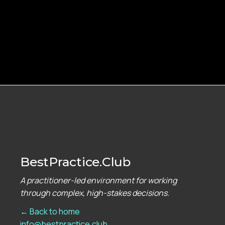
BestPractice.Club
A practitioner-led environment for working
through complex, high-stakes decisions.
← Back to home
info@bestpractice.club