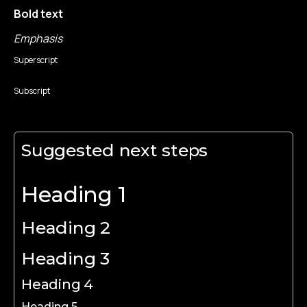
Bold text
Emphasis
Superscript
Subscript
Suggested next steps
Heading 1
Heading 2
Heading 3
Heading 4
Heading 5