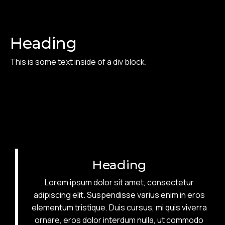
Heading
This is some text inside of a div block.
Heading
Lorem ipsum dolor sit amet, consectetur
adipiscing elit. Suspendisse varius enim in eros
elementum tristique. Duis cursus, mi quis viverra
ornare, eros dolor interdum nulla, ut commodo