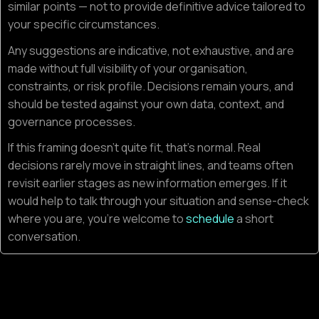
similar points — not to provide definitive advice tailored to
your specific circumstances.
Any suggestions are indicative, not exhaustive, and are
made without full visibility of your organisation,
constraints, or risk profile. Decisions remain yours, and
should be tested against your own data, context, and
governance processes.
If this framing doesn’t quite fit, that’s normal. Real
decisions rarely move in straight lines, and teams often
revisit earlier stages as new information emerges. If it
would help to talk through your situation and sense-check
where you are, you’re welcome to
schedule
a short
conversation.