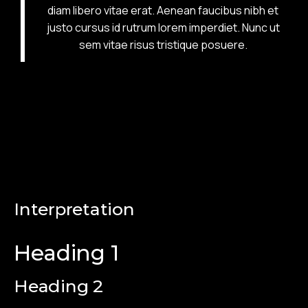
diam libero vitae erat. Aenean faucibus nibh et
justo cursus id rutrum lorem imperdiet. Nunc ut
sem vitae risus tristique posuere.
Interpretation
Heading 1
Heading 2