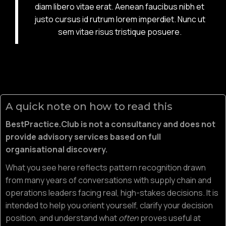
diam libero vitae erat. Aenean faucibus nibh et
justo cursus id rutrum lorem imperdiet. Nunc ut
sem vitae risus tristique posuere.
A quick note on how to read this
BestPractice.Club is not a consultancy and does not
provide advisory services based on full
organisational discovery.
What you see here reflects pattern recognition drawn
from many years of conversations with supply chain and
operations leaders facing real, high-stakes decisions. It is
intended to help you orient yourself, clarify your decision
position, and understand what
often
proves useful at