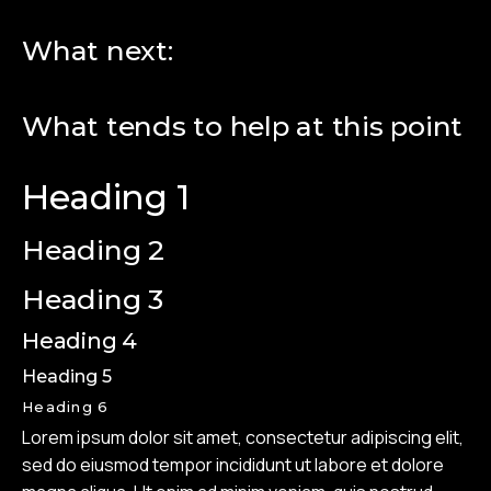
What next:
What tends to help at this point
Heading 1
Heading 2
Heading 3
Heading 4
Heading 5
Heading 6
Lorem ipsum dolor sit amet, consectetur adipiscing elit,
sed do eiusmod tempor incididunt ut labore et dolore