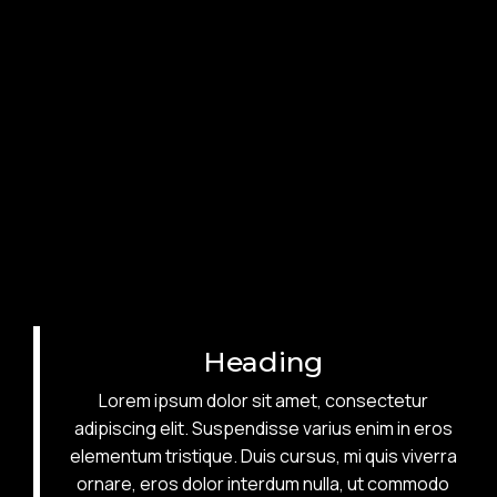
Heading
Lorem ipsum dolor sit amet, consectetur
adipiscing elit. Suspendisse varius enim in eros
elementum tristique. Duis cursus, mi quis viverra
ornare, eros dolor interdum nulla, ut commodo