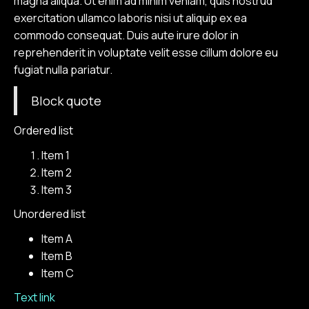
magna aliqua. Ut enim ad minim veniam, quis nostrud
exercitation ullamco laboris nisi ut aliquip ex ea
commodo consequat. Duis aute irure dolor in
reprehenderit in voluptate velit esse cillum dolore eu
fugiat nulla pariatur.
Block quote
Ordered list
Item 1
Item 2
Item 3
Unordered list
Item A
Item B
Item C
Text link