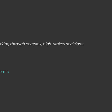
orking through complex, high-stakes decisions.
erms