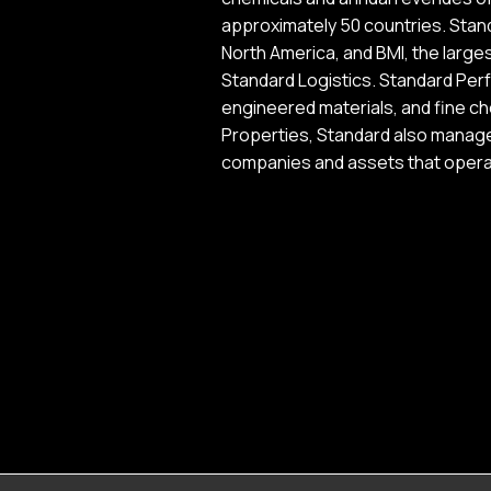
approximately 50 countries. Stand
North America, and BMI, the larges
Standard Logistics. Standard Perf
engineered materials, and fine ch
Properties, Standard also manages
companies and assets that operat