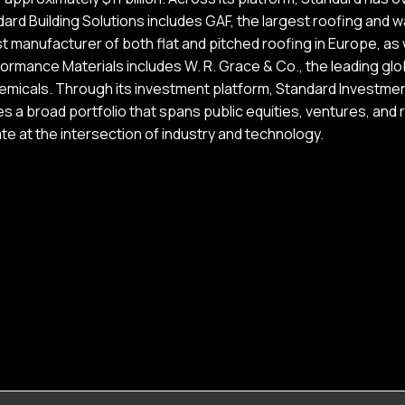
ard Building Solutions includes GAF, the largest roofing and 
t manufacturer of both flat and pitched roofing in Europe, as w
ormance Materials includes W. R. Grace & Co., the leading glob
emicals. Through its investment platform, Standard Investmen
 a broad portfolio that spans public equities, ventures, and r
e at the intersection of industry and technology.