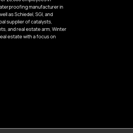
waterproofing manufacturer in
ell as Schiedel, SGI, and
al supplier of catalysts,
ts, and real estate arm, Winter
eal estate with a focus on