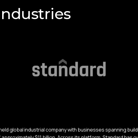
Industries
-held global industrial company with businesses spanning build
approximately $11 billion. Across its platform, Standard has 