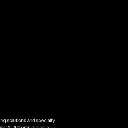
ing solutions and specialty
over 20,000 employees in