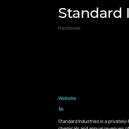
Standard 
Practitioner
Website
Standard Industries is a privately
chemicals and annual revenues of 