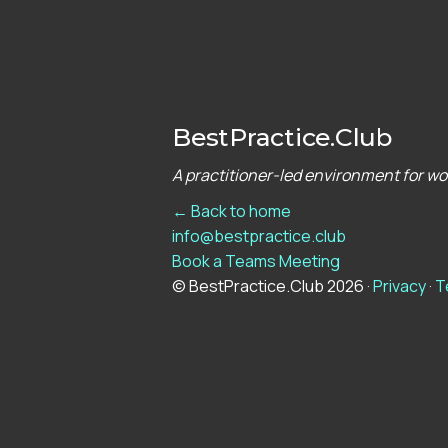
BestPractice.Club
A practitioner-led environment for w
← Back to home
info@bestpractice.club
Book a Teams Meeting
© BestPractice.Club 2026 ·
Privacy
·
T