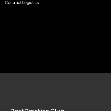
Contract Logistics
BestPractice.Club