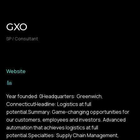
GXO
SP / Consultant
Website
Year founded: 0Headquarters: Greenwich,
ConnecticutHeadline: Logistics at full
potential.Summary: Game-changing opportunities for
our customers, employees and investors. Advanced
automation that achieves logistics at full
potential.Specialties: Supply Chain Management,