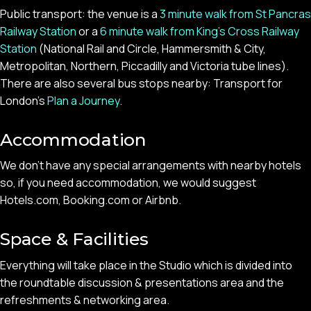
Public transport: the venue is a
3 minute walk from St Pancras
Railway Station
or a
6 minute walk from King’s Cross Railway
Station
(National Rail and Circle, Hammersmith & City,
Metropolitan, Northern, Piccadilly and Victoria tube lines).
There are also several bus stops nearby: Transport for
London’s
Plan a Journey
.
Accommodation
We don’t have any special arrangements with nearby hotels
so, if you need accommodation, we would suggest
Hotels.com, Booking.com or Airbnb.
Space & Facilities
Everything will take place in the Studio which is divided into
the roundtable discussion & presentations area and the
refreshments & networking area.