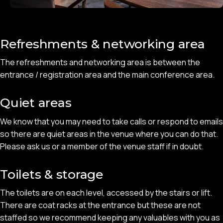
Refreshments & networking area
The refreshments and networking area is between the
entrance / registration area and the main conference area.
Quiet areas
We know that you may need to take calls or respond to emails
so there are quiet areas in the venue where you can do that.
Please ask us or a member of the venue staff if in doubt.
Toilets & storage
The toilets are on each level, accessed by the stairs or lift.
There are coat racks at the entrance but these are not
staffed so we recommend keeping any valuables with you as