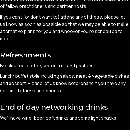
of fellow practitioners and partner hosts.
If you can’t (or don’t want to) attend any of these, please let
us know as soon as possible so that we may be able to make
alternative plans for you and whoever you’re scheduled to
meet.
Refreshments
Breaks: tea, coffee, water, fruit and pastries.
Lunch: buffet style including salads, meat & vegetable dishes
and dessert. Please let us know beforehand if you have any
special dietary requirements.
End of day networking drinks
We’ll have wine, beer, soft drinks and some light snacks.