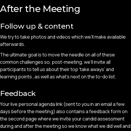
After the Meeting
Follow up & content
We try to take photos and videos which we’ll make available
afterwards.
The ultimate goal is to move the needle on all of these
common challenges so, post-meeting, we’ll invite all
participants to tell us about their top ‘take aways’ and
learning points…as well as what’s next on the to-do list.
Feedback
Your live personal agenda link (sent to you in an email a few
days before the meeting) also contains a feedback form on
the second page where we invite your candid assessment
during and after the meeting so we know what we did well and