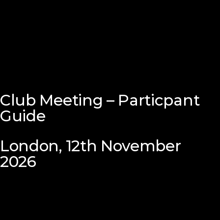
Club Meeting – Particpant
Guide
London, 12th November
2026