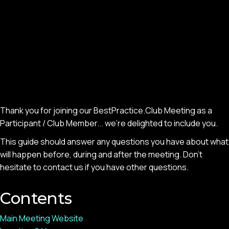
Thank you for joining our BestPractice.Club Meeting as a
Participant / Club Member... we’re delighted to include you.
This guide should answer any questions you have about what
will happen before, during and after the meeting. Don’t
hesitate to contact us if you have other questions.
Contents
Main Meeting Website