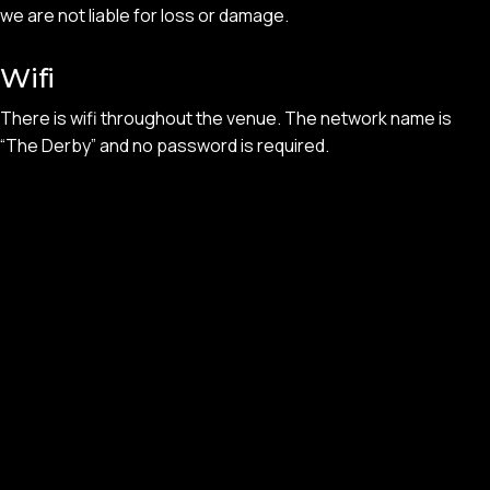
we are not liable for loss or damage.
Wifi
There is wifi throughout the venue. The network name is
“The Derby” and no password is required.