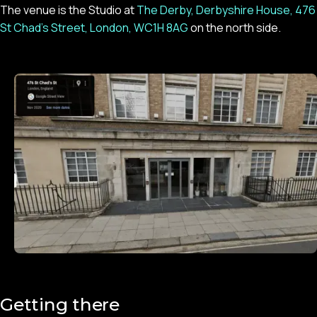
The venue is the Studio at
The Derby, Derbyshire House, 476
St Chad’s Street, London, WC1H 8AG
on the north side.
Getting there