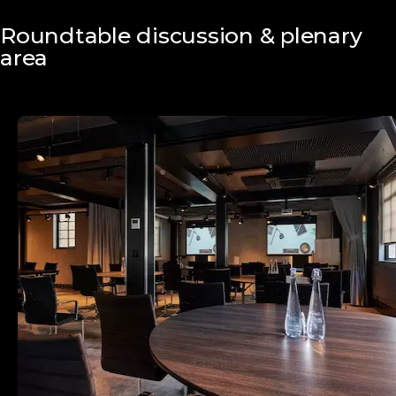
Roundtable discussion & plenary
area