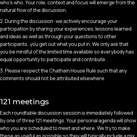
who’s who. Your role, context and focus will emerge from the
natural flow of the discussion.
2. During the discussion: we actively encourage your
participation by sharing your experiences, lessons learned
and ideas as well as through your questions to other
participants…you get out what you put in. We only ask that
you be mindful of the limited time available so everybody has
equal opportunity to participate and contribute.
3. Please respect the Chatham House Rule such that any
comments should not be attributed elsewhere.
121 meetings
Each roundtable discussion session is immediately followed
by one of three 121 meetings. Your personal agenda will show
who you are scheduled to meet and where. We try to make
these as useful as possible so they will typically include a mix