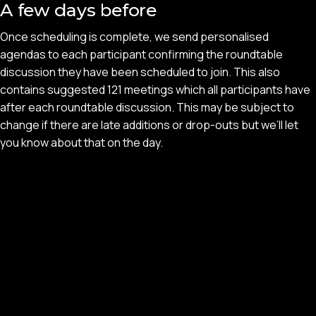
A few days before
Once scheduling is complete, we send personalised
agendas to each participant confirming the roundtable
discussion they have been scheduled to join. This also
contains suggested 121 meetings which all participants have
after each roundtable discussion. This may be subject to
change if there are late additions or drop-outs but we’ll let
you know about that on the day.