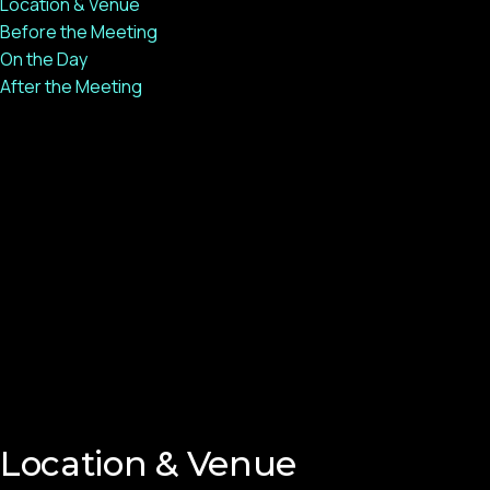
Location & Venue
Before the Meeting
On the Day
After the Meeting
Location & Venue