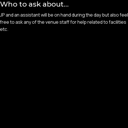
Who to ask about…
JP and an assistant will be on hand during the day but also feel
free to ask any of the venue staff for help related to facilities
etc.