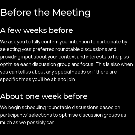
Before the Meeting
A few weeks before
We ask you to fully confirm your intention to participate by
selecting your preferred roundtable discussions and
providing input about your context and interests to help us
optimise each discussion group and focus. This is also when
you can tell us about any special needs or if there are
specific times you'll be able to join.
About one week before
We begin scheduling roundtable discussions based on
participants’ selections to optimise discussion groups as
much as we possibly can.