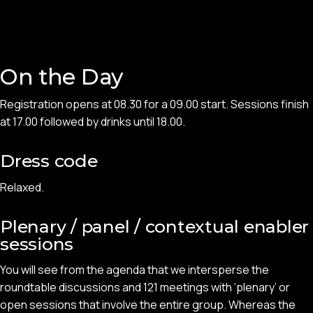
On the Day
Registration opens at 08.30 for a 09.00 start. Sessions finish
at 17.00 followed by drinks until 18.00.
Dress code
Relaxed.
Plenary / panel / contextual enabler
sessions
You will see from the agenda that we intersperse the
roundtable discussions and 121 meetings with ‘plenary’ or
open sessions that involve the entire group. Whereas the