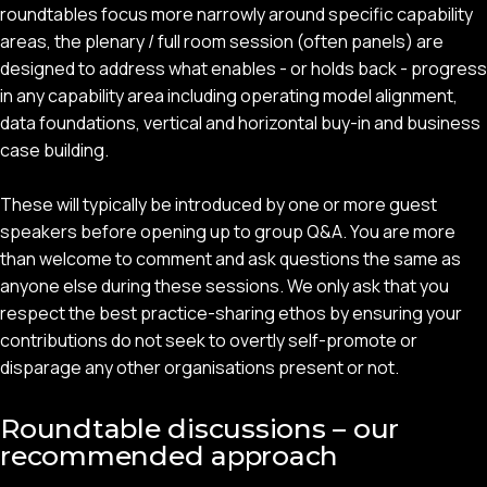
roundtables focus more narrowly around specific capability
areas, the plenary / full room session (often panels) are
designed to address what enables - or holds back - progress
in any capability area including operating model alignment,
data foundations, vertical and horizontal buy-in and business
case building.
These will typically be introduced by one or more guest
speakers before opening up to group Q&A. You are more
than welcome to comment and ask questions the same as
anyone else during these sessions. We only ask that you
respect the best practice-sharing ethos by ensuring your
contributions do not seek to overtly self-promote or
disparage any other organisations present or not.
Roundtable discussions – our
recommended approach