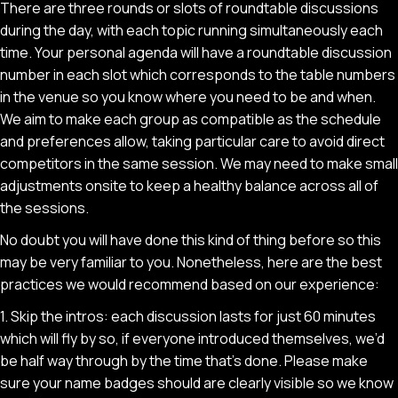
There are three rounds or slots of roundtable discussions
during the day, with each topic running simultaneously each
time. Your personal agenda will have a roundtable discussion
number in each slot which corresponds to the table numbers
in the venue so you know where you need to be and when.
We aim to make each group as compatible as the schedule
and preferences allow, taking particular care to avoid direct
competitors in the same session. We may need to make small
adjustments onsite to keep a healthy balance across all of
the sessions.
No doubt you will have done this kind of thing before so this
may be very familiar to you. Nonetheless, here are the best
practices we would recommend based on our experience:
1. Skip the intros: each discussion lasts for just 60 minutes
which will fly by so, if everyone introduced themselves, we’d
be half way through by the time that’s done. Please make
sure your name badges should are clearly visible so we know