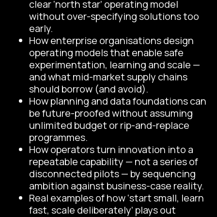
clear ‘north star’ operating model
without over-specifying solutions too
early.
How enterprise organisations design
operating models that enable safe
experimentation, learning and scale —
and what mid-market supply chains
should borrow (and avoid).
How planning and data foundations can
be future-proofed without assuming
unlimited budget or rip-and-replace
programmes.
How operators turn innovation into a
repeatable capability — not a series of
disconnected pilots — by sequencing
ambition against business-case reality.
Real examples of how ‘start small, learn
fast, scale deliberately’ plays out