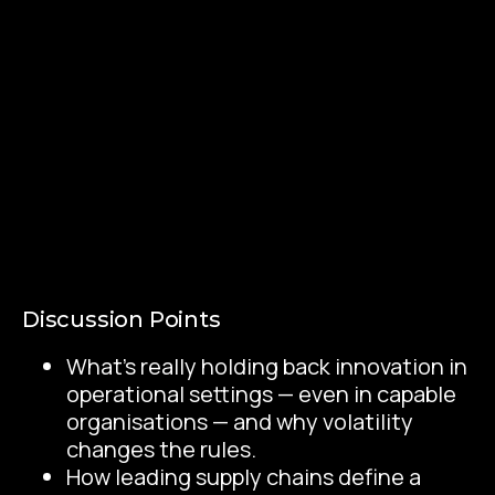
Discussion Points
What’s really holding back innovation in
operational settings — even in capable
organisations — and why volatility
changes the rules.
How leading supply chains define a