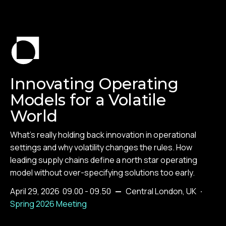
Innovating Operating
Models for a Volatile
World
What's really holding back innovation in operational
settings and why volatility changes the rules. How
leading supply chains define a north star operating
model without over-specifying solutions too early.
April 29, 2026
09.00 - 09.50
—
Central London, UK
·
Spring 2026 Meeting