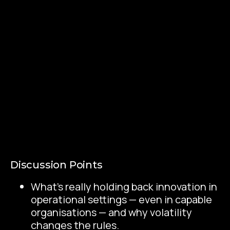
Discussion Points
What’s really holding back innovation in
operational settings — even in capable
organisations — and why volatility
changes the rules.