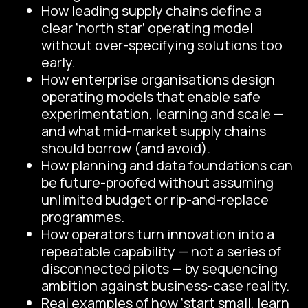
How leading supply chains define a
clear ‘north star’ operating model
without over-specifying solutions too
early.
How enterprise organisations design
operating models that enable safe
experimentation, learning and scale —
and what mid-market supply chains
should borrow (and avoid).
How planning and data foundations can
be future-proofed without assuming
unlimited budget or rip-and-replace
programmes.
How operators turn innovation into a
repeatable capability — not a series of
disconnected pilots — by sequencing
ambition against business-case reality.
Real examples of how ‘start small, learn