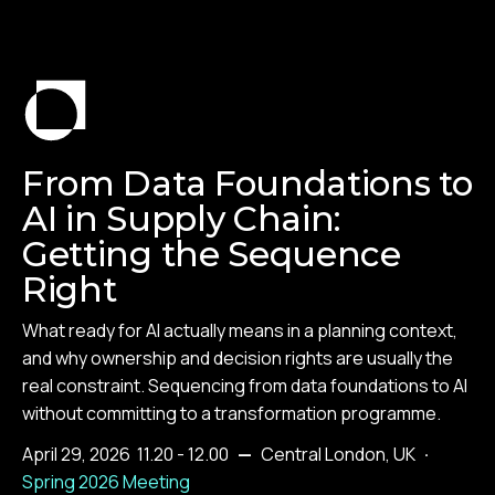
From Data Foundations to
AI in Supply Chain:
Getting the Sequence
Right
What ready for AI actually means in a planning context,
and why ownership and decision rights are usually the
real constraint. Sequencing from data foundations to AI
without committing to a transformation programme.
April 29, 2026
11.20 - 12.00
—
Central London, UK
·
Spring 2026 Meeting