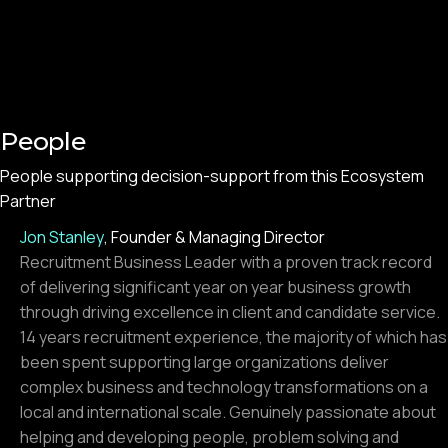
People
People supporting decision-support from this Ecosystem
Partner
Jon Stanley
,
Founder & Managing Director
Recruitment Business Leader with a proven track record
of delivering significant year on year business growth
through driving excellence in client and candidate service.
14 years recruitment experience, the majority of which has
been spent supporting large organizations deliver
complex business and technology transformations on a
local and international scale. Genuinely passionate about
helping and developing people, problem solving and