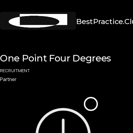
BestPractice.C
One Point Four Degrees
RECRUITMENT
Partner