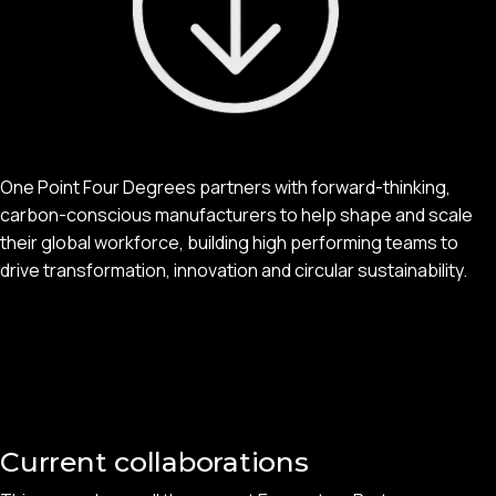
One Point Four Degrees partners with forward-thinking,
carbon-conscious manufacturers to help shape and scale
their global workforce, building high performing teams to
drive transformation, innovation and circular sustainability.
Current collaborations