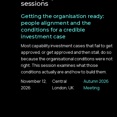
sessions
Getting the organisation ready:
people alignment and the
conditions for a credible
investment case
Most capability investment cases that fail to get
approved, or get approved and then stall, do so
because the organisational conditions were not
right. This session examines what those
conditions actually are and how to build them.
November 12,
·
Central
·
Autumn 2026
2026
London, UK
Meeting