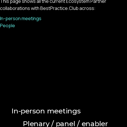
This page shows all the current Ecosystem Partner
collaborations with BestPractice.Club across:
In-person meetings
People
In-person meetings
Plenary / panel / enabler